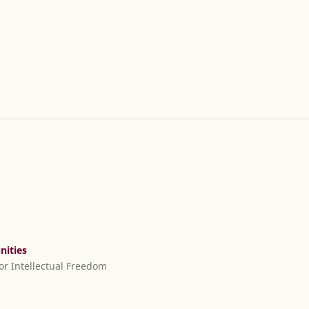
nities
or Intellectual Freedom