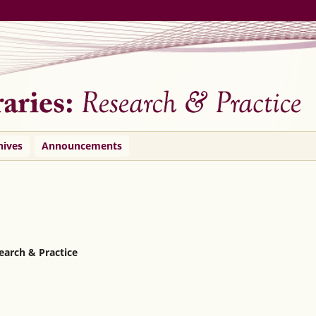
hives
Announcements
search & Practice