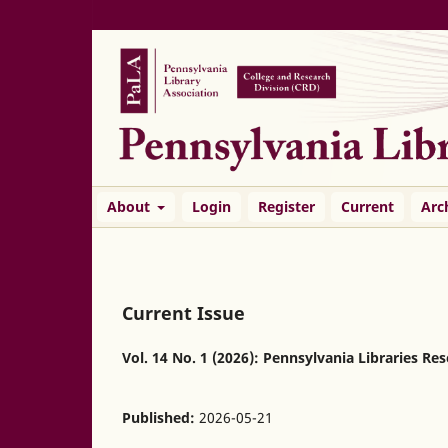
About
Login
Register
Current
Arc
Current Issue
Vol. 14 No. 1 (2026): Pennsylvania Libraries Re
Published:
2026-05-21