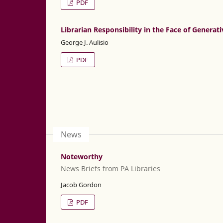
PDF
Librarian Responsibility in the Face of Generati
George J. Aulisio
PDF
News
Noteworthy
News Briefs from PA Libraries
Jacob Gordon
PDF