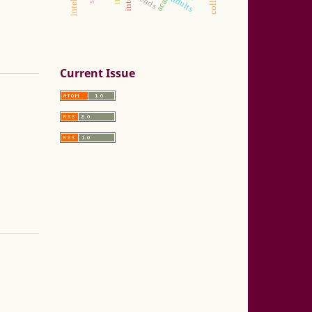
trends
adults
Current Issue