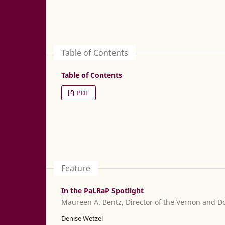
Table of Contents
Table of Contents
PDF
Feature
In the PaLRaP Spotlight
Maureen A. Bentz, Director of the Vernon and Do
Denise Wetzel