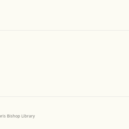
ris Bishop Library