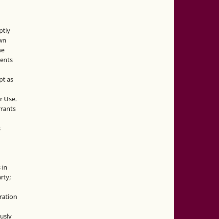
ptly
own
he
sents
pt as
r Use.
rrants
s
 in
rty;
g
ration
usly