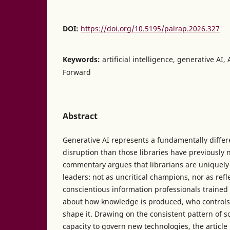
DOI:
https://doi.org/10.5195/palrap.2026.327
Keywords:
artificial intelligence, generative A
Forward
Abstract
Generative AI represents a fundamentally differe
disruption than those libraries have previously 
commentary argues that librarians are uniquely
leaders: not as uncritical champions, nor as ref
conscientious information professionals trained
about how knowledge is produced, who controls 
shape it. Drawing on the consistent pattern of so
capacity to govern new technologies, the article