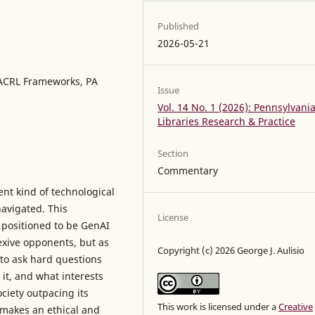
Published
2026-05-21
I, ACRL Frameworks, PA
Issue
Vol. 14 No. 1 (2026): Pennsylvani
Libraries Research & Practice
Section
Commentary
nt kind of technological
navigated. This
License
 positioned to be GenAI
lexive opponents, but as
Copyright (c) 2026 George J. Aulisio
 to ask hard questions
it, and what interests
ciety outpacing its
This work is licensed under a
Creative
 makes an ethical and