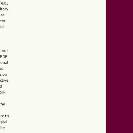
e.g.,
sitory
 as
ment
ial
t not
d PDF
ional
es
sion
ctive
nd
ork.
the
nce to
gital
the