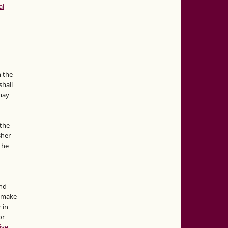
al
n the
hall
 may
the
sher
 the
and
d make
 in
or
ive