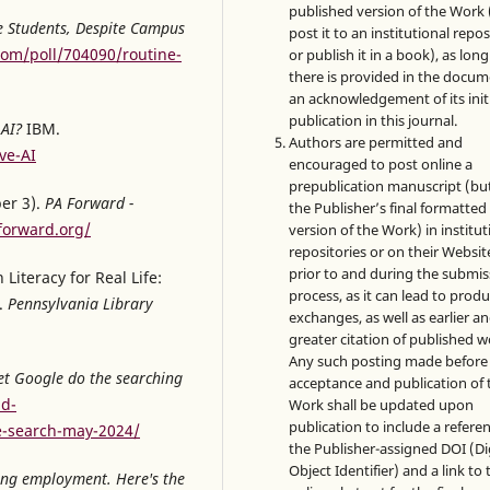
published version of the Work (
ge Students, Despite Campus
post it to an institutional repo
com/poll/704090/routine-
or publish it in a book), as long
there is provided in the docu
an acknowledgement of its init
publication in this journal.
 AI?
IBM.
Authors are permitted and
ve-AI
encouraged to post online a
prepublication manuscript (bu
er 3).
PA Forward -
the Publisher’s final formatte
forward.org/
version of the Work) in institut
repositories or on their Websit
prior to and during the submis
Literacy for Real Life:
process, as it can lead to produ
.
Pennsylvania Library
exchanges, as well as earlier a
greater citation of published w
Any such posting made before
Let Google do the searching
acceptance and publication of 
nd-
Work shall be updated upon
publication to include a refere
e-search-may-2024/
the Publisher-assigned DOI (Di
Object Identifier) and a link to 
cting employment. Here's the