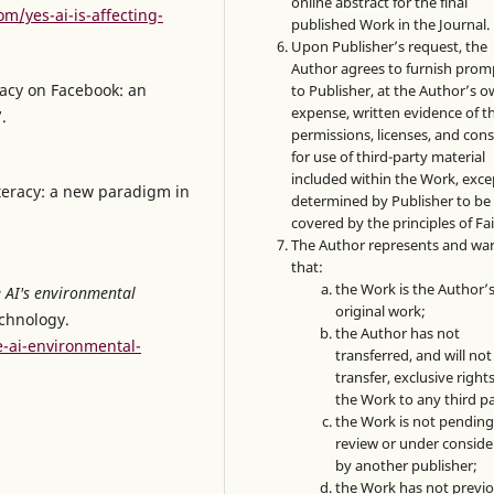
online abstract for the final
m/yes-ai-is-affecting-
published Work in the Journal.
Upon Publisher’s request, the
Author agrees to furnish prom
eracy on Facebook: an
to Publisher, at the Author’s 
expense, written evidence of t
.
permissions, licenses, and con
for use of third-party material
included within the Work, exce
iteracy: a new paradigm in
determined by Publisher to be
covered by the principles of Fai
The Author represents and wa
that:
the Work is the Author’
 AI's environmental
original work;
echnology.
the Author has not
e-ai-environmental-
transferred, and will not
transfer, exclusive rights
the Work to any third pa
the Work is not pendin
review or under conside
by another publisher;
the Work has not previo