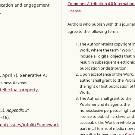
Commons Attribution 4.0 Internation
education and engagement.
License
.
.
Authors who publish with this journal
agree to the following terms:
The Author retains copyright i
Work, where the term “Work” s
include all digital objects that
result in subsequent electronic
publication or distribution.
Upon acceptance of the Work, 
, April 7). Generative AI
author shall grant to the Publi
siness Review
.
the right of first publication of
tellectual-property-
Work.
The Author shall grant to the
Publisher and its agents the
15).
Appendix 2:
nonexclusive perpetual right 
license to publish, archive, an
–16).
accessible the Work in whole or
tent/issues/infolit/Framework
part in all forms of media now 
hereafter known under a
Creat