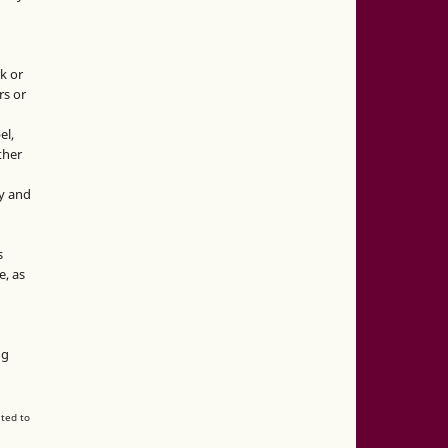
k or
rs or
el,
ther
y and
s
e, as
g
ng
ated to