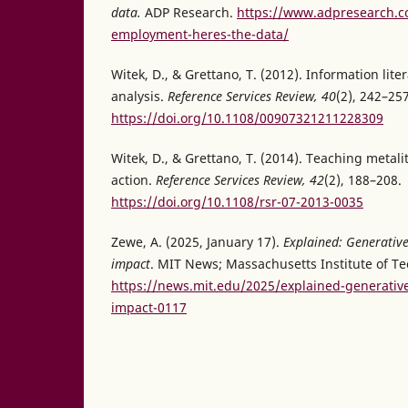
data.
ADP Research.
https://www.adpresearch.co
employment-heres-the-data/
Witek, D., & Grettano, T. (2012). Information lit
analysis.
Reference Services Review, 40
(2), 242–257
https://doi.org/10.1108/00907321211228309
Witek, D., & Grettano, T. (2014). Teaching metal
action.
Reference Services Review, 42
(2), 188–208.
https://doi.org/10.1108/rsr-07-2013-0035
Zewe, A. (2025, January 17).
Explained: Generative
impact
. MIT News; Massachusetts Institute of T
https://news.mit.edu/2025/explained-generativ
impact-0117