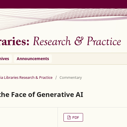
hives
Announcements
ia Libraries Research & Practice
/
Commentary
 the Face of Generative AI
PDF