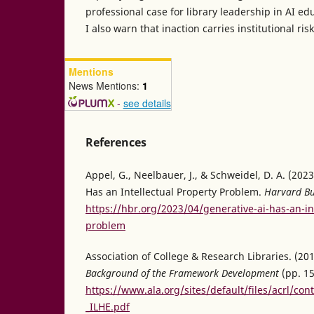
professional case for library leadership in AI 
I also warn that inaction carries institutional risk
Mentions
News Mentions:
1
-
see details
References
Appel, G., Neelbauer, J., & Schweidel, D. A. (2023
Has an Intellectual Property Problem.
Harvard Bu
https://hbr.org/2023/04/generative-ai-has-an-in
problem
Association of College & Research Libraries. (20
Background of the Framework Development
(pp. 15
https://www.ala.org/sites/default/files/acrl/con
_ILHE.pdf