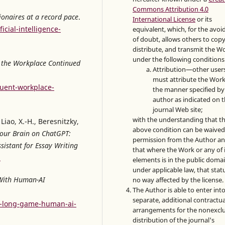
Commons Attribution 4.0
lionaires at a record pace
.
International License
or its
cial-intelligence-
equivalent, which, for the avo
of doubt, allows others to copy
distribute, and transmit the W
under the following conditions
n the Workplace Continued
Attribution—other user
must attribute the Work
uent-workplace-
the manner specified by
author as indicated on 
journal Web site;
with the understanding that t
Liao, X.-H., Beresnitzky,
above condition can be waived
our Brain on ChatGPT:
permission from the Author a
sistant for Essay Writing
that where the Work or any of 
2
elements is in the public doma
under applicable law, that statu
With Human-AI
no way affected by the license.
The Author is able to enter int
separate, additional contractua
y-long-game-human-ai-
arrangements for the nonexclu
distribution of the journal's