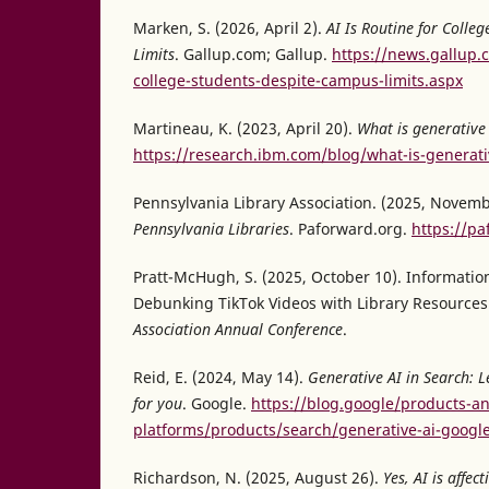
Marken, S. (2026, April 2).
AI Is Routine for Colle
Limits
. Gallup.com; Gallup.
https://news.gallup.
college-students-despite-campus-limits.aspx
Martineau, K. (2023, April 20).
What is generative
https://research.ibm.com/blog/what-is-generati
Pennsylvania Library Association. (2025, Novemb
Pennsylvania Libraries
. Paforward.org.
https://pa
Pratt-McHugh, S. (2025, October 10). Information 
Debunking TikTok Videos with Library Resources
Association Annual Conference
.
Reid, E. (2024, May 14).
Generative AI in Search: 
for you
. Google.
https://blog.google/products-a
platforms/products/search/generative-ai-googl
Richardson, N. (2025, August 26).
Yes, AI is affe