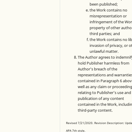
been published;
the Work contains no
misrepresentation or
infringement of the Wor
property of other autho
third parties; and
the Work contains no lib
invasion of privacy, or o
unlawful matter.
The Author agrees to indemnif
hold Publisher harmless from
Author’s breach of the
representations and warrantie
contained in Paragraph 6 abov
well as any claim or proceedin
relating to Publisher’s use and
publication of any content
contained in the Work, includi
third-party content.
Revised 7/21/2020. Revision Description: Upd
APA 7th style.