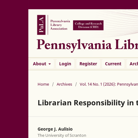
About
Login
Register
Current
Arc
Home
/
Archives
/
Vol. 14 No. 1 (2026): Pennsylvan
Librarian Responsibility in
George J. Aulisio
The University of Scranton