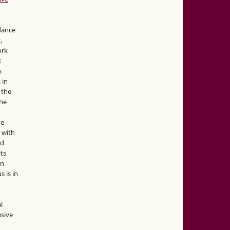
idance
,
ork
:
s
 in
 the
the
he
 with
nd
its
in
s is in
o
l
sive