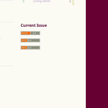
young adults
Current Issue
a