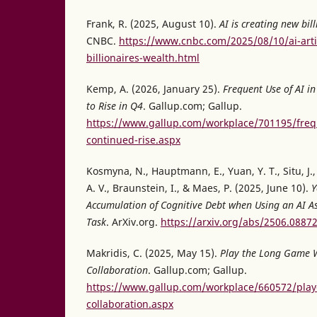
Frank, R. (2025, August 10).
AI is creating new bil
CNBC.
https://www.cnbc.com/2025/08/10/ai-artifi
billionaires-wealth.html
Kemp, A. (2026, January 25).
Frequent Use of AI i
to Rise in Q4
. Gallup.com; Gallup.
https://www.gallup.com/workplace/701195/freq
continued-rise.aspx
Kosmyna, N., Hauptmann, E., Yuan, Y. T., Situ, J., 
A. V., Braunstein, I., & Maes, P. (2025, June 10).
Y
Accumulation of Cognitive Debt when Using an AI As
Task
. ArXiv.org.
https://arxiv.org/abs/2506.0887
Makridis, C. (2025, May 15).
Play the Long Game 
Collaboration
. Gallup.com; Gallup.
https://www.gallup.com/workplace/660572/pla
collaboration.aspx