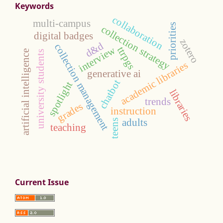
Keywords
collaboration
multi-campus
priorities
collection strategy
digital badges
zotero
d&d
collection management
interview
ttrpgs
artificial intelligence
university students
academic libraries
generative ai
chatbot
spotlight
libraries
trends
grades
instruction
adults
teens
teaching
Current Issue