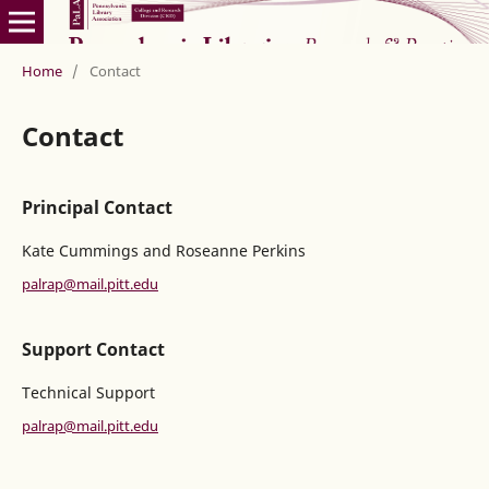
Home
/
Contact
Contact
Principal Contact
Kate Cummings and Roseanne Perkins
palrap@mail.pitt.edu
Support Contact
Technical Support
palrap@mail.pitt.edu