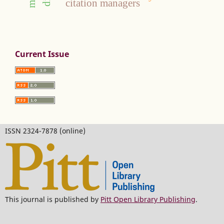
citation managers
Current Issue
ISSN 2324-7878 (online)
This journal is published by
Pitt Open Library Publishing
.