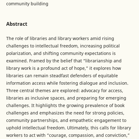
community building
Abstract
The role of libraries and library workers amid rising
challenges to intellectual freedom, increasing political
polarization, and shifting community expectations is
examined. Framed by the belief that “librarianship and
library work is a profound act of hope,” it explores how
libraries can remain steadfast defenders of equitable
information access while fostering dialogue and inclusion.
Three central themes are explored: advocacy for access,
libraries as inclusive spaces, and preparing for emerging
challenges. It highlights the growing prevalence of book
challenges and emphasizes the need for strong policies,
community partnerships, and empathetic engagement to
uphold intellectual freedom. Ultimately, this calls for library
workers to act with “courage, compassion, and conviction,”