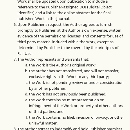
Work shall be updated upon publication to include a
reference to the Publisher-assigned DOI (Digital Object
Identifier) and a link to the online abstract for the final
published Work in the Journal.
Upon Publisher’s request, the Author agrees to furnish
promptly to Publisher, at the Author’s own expense, written
evidence of the permissions, licenses, and consents for use of
third-party material included within the Work, except as
determined by Publisher to be covered by the principles of
Fair Use.
The Author represents and warrants that:
the Work is the Author’s original work;
the Author has not transferred, and will not transfer,
exclusive rights in the Work to any third party;
the Work is not pending review or under consideration
by another publisher;
the Work has not previously been published;
the Work contains no misrepresentation or
infringement of the Work or property of other authors
or third parties; and
the Work contains no libel, invasion of privacy, or other
unlawful matter.
The Author agrees to indemnify and hold Publisher harmless