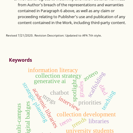
from Author’s breach of the representations and warranties
contained in Paragraph 6 above, as well as any claim or
proceeding relating to Publisher’s use and publication of any
content contained in the Work, including third-party content.
Revised 7/21/2020. Revision Description: Updated to APA 7th style.
Keywords
information literacy
zotero
scaffolding
collection strategy
generative ai
spotlight
strategic planning
grades
d&d
academic libraries
chatbot
teaching
ttrpgs
interview
priorities
digital badges
multi-campus
collection development
teens
trends
libraries
university students