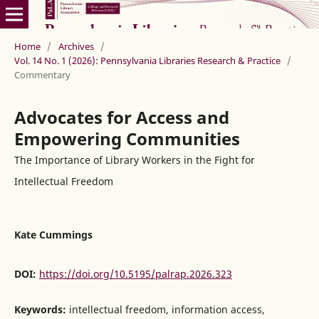
Home
/
Archives
/
Vol. 14 No. 1 (2026): Pennsylvania Libraries Research & Practice
/
Commentary
Advocates for Access and
Empowering Communities
The Importance of Library Workers in the Fight for
Intellectual Freedom
Kate Cummings
DOI:
https://doi.org/10.5195/palrap.2026.323
Keywords:
intellectual freedom, information access,