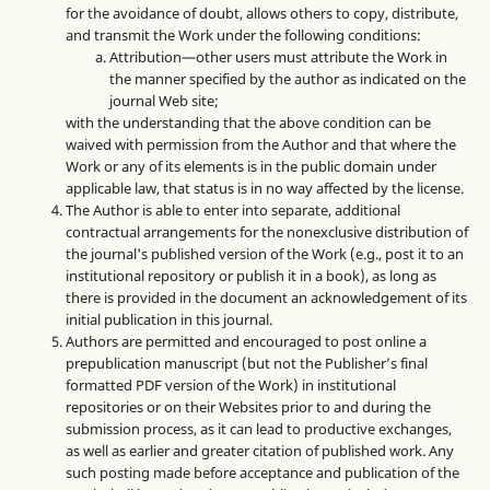
for the avoidance of doubt, allows others to copy, distribute,
and transmit the Work under the following conditions:
Attribution—other users must attribute the Work in
the manner specified by the author as indicated on the
journal Web site;
with the understanding that the above condition can be
waived with permission from the Author and that where the
Work or any of its elements is in the public domain under
applicable law, that status is in no way affected by the license.
The Author is able to enter into separate, additional
contractual arrangements for the nonexclusive distribution of
the journal's published version of the Work (e.g., post it to an
institutional repository or publish it in a book), as long as
there is provided in the document an acknowledgement of its
initial publication in this journal.
Authors are permitted and encouraged to post online a
prepublication manuscript (but not the Publisher’s final
formatted PDF version of the Work) in institutional
repositories or on their Websites prior to and during the
submission process, as it can lead to productive exchanges,
as well as earlier and greater citation of published work. Any
such posting made before acceptance and publication of the