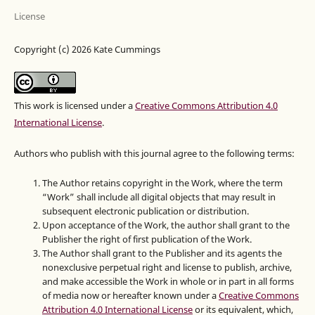
License
Copyright (c) 2026 Kate Cummings
This work is licensed under a
Creative Commons Attribution 4.0
International License
.
Authors who publish with this journal agree to the following terms:
The Author retains copyright in the Work, where the term
“Work” shall include all digital objects that may result in
subsequent electronic publication or distribution.
Upon acceptance of the Work, the author shall grant to the
Publisher the right of first publication of the Work.
The Author shall grant to the Publisher and its agents the
nonexclusive perpetual right and license to publish, archive,
and make accessible the Work in whole or in part in all forms
of media now or hereafter known under a
Creative Commons
Attribution 4.0 International License
or its equivalent, which,