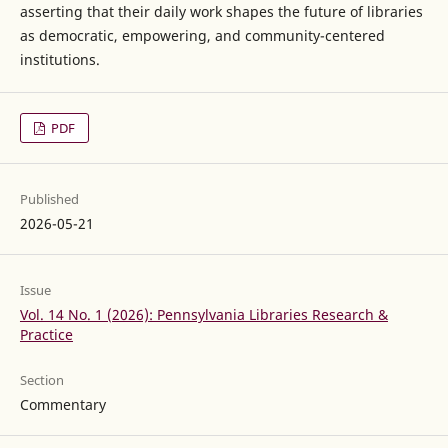
asserting that their daily work shapes the future of libraries
as democratic, empowering, and community-centered
institutions.
PDF
Published
2026-05-21
Issue
Vol. 14 No. 1 (2026): Pennsylvania Libraries Research &
Practice
Section
Commentary