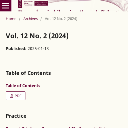
Home
/
Archives
/
Vol. 12 No. 2 (2024)
Vol. 12 No. 2 (2024)
Published:
2025-01-13
Table of Contents
Table of Contents
PDF
Practice