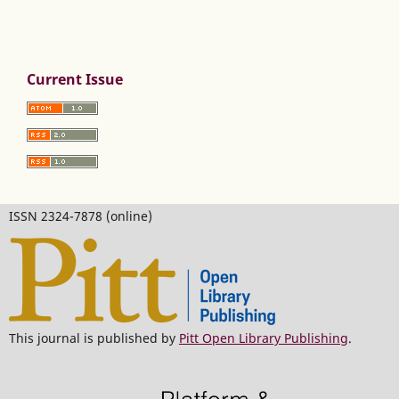
Current Issue
ISSN 2324-7878 (online)
This journal is published by
Pitt Open Library Publishing
.