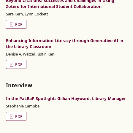
Beyond Citations: Successes and Challenges in Using
Zotero for International Student Collaboration
Sara Kern, Lynn Cockett
PDF
Enhancing Information Literacy through Generative AI in
the Library Classroom
Denise A. Wetzel, Justin Kani
PDF
Interview
In the PaLRaP Spotlight: Gillian Hayward, Library Manager
Stephanie Campbell
PDF