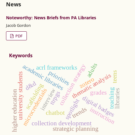
News
Noteworthy: News Briefs from PA Libraries
Jacob Gordon
PDF
Keywords
adults
collection strategy
academic libraries
acrl frameworks
priorities
teens
university students
thematic analysis
zotero
d&d
scaffolding
interview
microcredentials
teaching
libraries
higher education
grades
ttrpgs
digital badges
spotlight
trends
instruction
chatbot
collection development
strategic planning