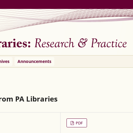
hives
Announcements
rom PA Libraries
PDF