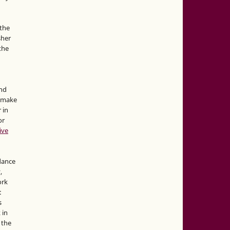
the
sher
 the
and
d make
 in
or
ive
idance
,
ork
:
s
 in
 the