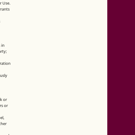
r Use.
rrants
s
 in
rty;
g
ration
usly
k or
rs or
el,
ther