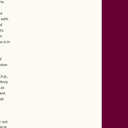
the
he
 with
nd
its
in
s is in
o
l
sive
e.g.,
sitory
 as
ment
ial
t not
d PDF