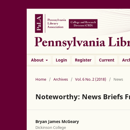
About
Login
Register
Current
Arc
Home
/
Archives
/
Vol. 6 No. 2 (2018)
/
News
Noteworthy: News Briefs F
Bryan James McGeary
Dickinson College