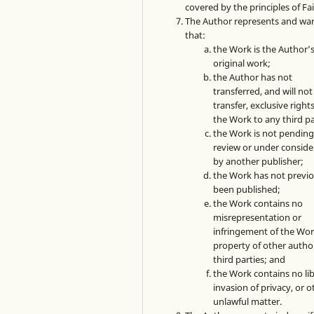
covered by the principles of Fai
The Author represents and wa
that:
the Work is the Author’
original work;
the Author has not
transferred, and will not
transfer, exclusive rights
the Work to any third pa
the Work is not pendin
review or under conside
by another publisher;
the Work has not previo
been published;
the Work contains no
misrepresentation or
infringement of the Wor
property of other autho
third parties; and
the Work contains no lib
invasion of privacy, or o
unlawful matter.