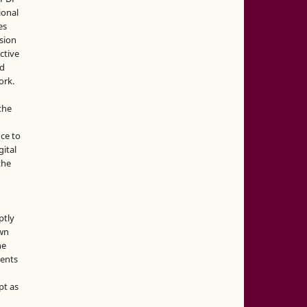
ional
es
sion
ctive
nd
ork.
the
nce to
gital
the
ptly
own
he
sents
pt as