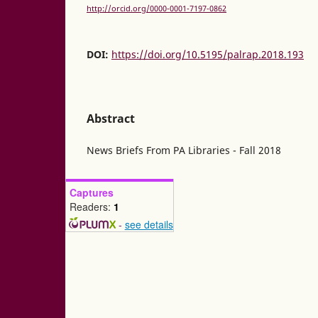
http://orcid.org/0000-0001-7197-0862
DOI:
https://doi.org/10.5195/palrap.2018.193
Abstract
News Briefs From PA Libraries - Fall 2018
Captures
Readers:
1
-
see details