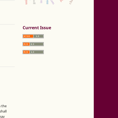
zotero
Current Issue
n the
hall
 may