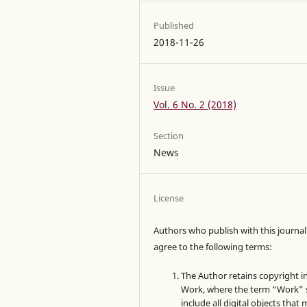
Published
2018-11-26
Issue
Vol. 6 No. 2 (2018)
Section
News
License
Authors who publish with this journal
agree to the following terms:
The Author retains copyright i
Work, where the term “Work” s
include all digital objects that