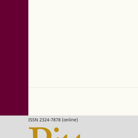
ISSN 2324-7878 (online)