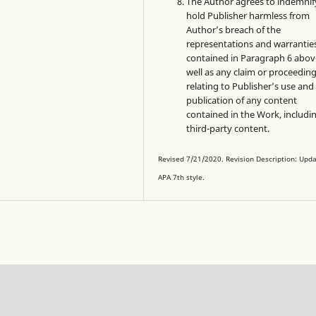
The Author agrees to indemnif
hold Publisher harmless from
Author’s breach of the
representations and warrantie
contained in Paragraph 6 abov
well as any claim or proceedin
relating to Publisher’s use and
publication of any content
contained in the Work, includi
third-party content.
Revised 7/21/2020. Revision Description: Upd
APA 7th style.