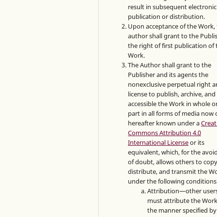
result in subsequent electronic
publication or distribution.
Upon acceptance of the Work, 
author shall grant to the Publi
the right of first publication of
Work.
The Author shall grant to the
Publisher and its agents the
nonexclusive perpetual right 
license to publish, archive, an
accessible the Work in whole or
part in all forms of media now 
hereafter known under a
Creat
Commons Attribution 4.0
International License
or its
equivalent, which, for the avo
of doubt, allows others to copy
distribute, and transmit the W
under the following conditions
Attribution—other user
must attribute the Work
the manner specified by