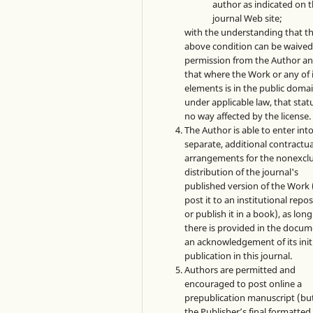
author as indicated on 
journal Web site;
with the understanding that t
above condition can be waived
permission from the Author a
that where the Work or any of 
elements is in the public doma
under applicable law, that statu
no way affected by the license.
The Author is able to enter int
separate, additional contractua
arrangements for the nonexclu
distribution of the journal's
published version of the Work (
post it to an institutional repo
or publish it in a book), as long
there is provided in the docu
an acknowledgement of its init
publication in this journal.
Authors are permitted and
encouraged to post online a
prepublication manuscript (bu
the Publisher’s final formatte