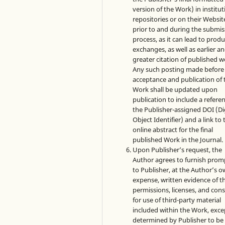
version of the Work) in institut
repositories or on their Websit
prior to and during the submis
process, as it can lead to produ
exchanges, as well as earlier a
greater citation of published w
Any such posting made before
acceptance and publication of 
Work shall be updated upon
publication to include a refere
the Publisher-assigned DOI (Di
Object Identifier) and a link to 
online abstract for the final
published Work in the Journal.
Upon Publisher’s request, the
Author agrees to furnish prom
to Publisher, at the Author’s 
expense, written evidence of t
permissions, licenses, and con
for use of third-party material
included within the Work, exce
determined by Publisher to be