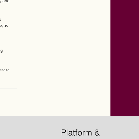
y and
s
e, as
g
ng
ated to