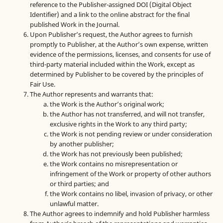
reference to the Publisher-assigned DOI (Digital Object
Identifier) and a link to the online abstract for the final
published Work in the Journal.
Upon Publisher’s request, the Author agrees to furnish
promptly to Publisher, at the Author’s own expense, written
evidence of the permissions, licenses, and consents for use of
third-party material included within the Work, except as
determined by Publisher to be covered by the principles of
Fair Use.
The Author represents and warrants that:
the Work is the Author’s original work;
the Author has not transferred, and will not transfer,
exclusive rights in the Work to any third party;
the Work is not pending review or under consideration
by another publisher;
the Work has not previously been published;
the Work contains no misrepresentation or
infringement of the Work or property of other authors
or third parties; and
the Work contains no libel, invasion of privacy, or other
unlawful matter.
The Author agrees to indemnify and hold Publisher harmless