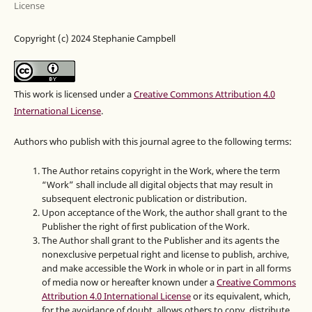
License
Copyright (c) 2024 Stephanie Campbell
This work is licensed under a
Creative Commons Attribution 4.0
International License
.
Authors who publish with this journal agree to the following terms:
The Author retains copyright in the Work, where the term
“Work” shall include all digital objects that may result in
subsequent electronic publication or distribution.
Upon acceptance of the Work, the author shall grant to the
Publisher the right of first publication of the Work.
The Author shall grant to the Publisher and its agents the
nonexclusive perpetual right and license to publish, archive,
and make accessible the Work in whole or in part in all forms
of media now or hereafter known under a
Creative Commons
Attribution 4.0 International License
or its equivalent, which,
for the avoidance of doubt, allows others to copy, distribute,