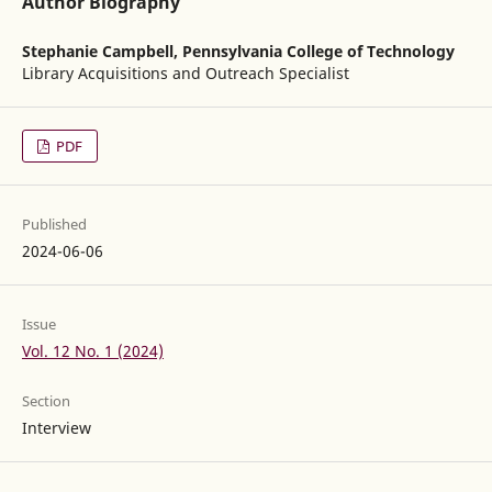
Author Biography
Stephanie Campbell,
Pennsylvania College of Technology
Library Acquisitions and Outreach Specialist
PDF
Published
2024-06-06
Issue
Vol. 12 No. 1 (2024)
Section
Interview