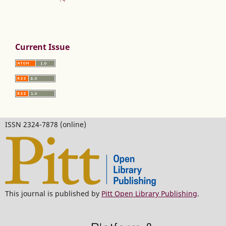
Current Issue
ISSN 2324-7878 (online)
This journal is published by
Pitt Open Library Publishing
.