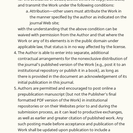
and transmit the Work under the following conditions:
Attribution—other users must attribute the Work in
the manner specified by the author as indicated on the
journal Web site;
with the understanding that the above condition can be
waived with permission from the Author and that where the
Work or any of its elements is in the public domain under
applicable law, that status is in no way affected by the license.
The Author is able to enter into separate, additional
contractual arrangements for the nonexclusive distribution of
the journal's published version of the Work (e.g., post it to an
institutional repository or publish it in a book), as long as
there is provided in the document an acknowledgement of its
initial publication in this journal.
Authors are permitted and encouraged to post online a
prepublication manuscript (but not the Publisher’s final
formatted PDF version of the Work) in institutional
repositories or on their Websites prior to and during the
submission process, as it can lead to productive exchanges,
as well as earlier and greater citation of published work. Any
such posting made before acceptance and publication of the
Work shall be updated upon publication to include a