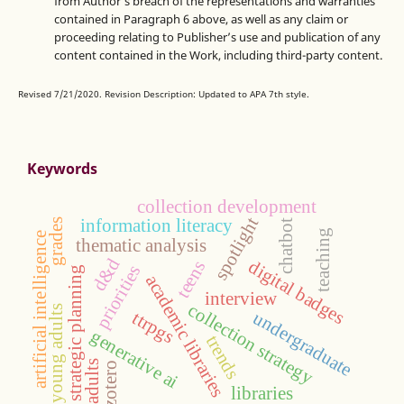
from Author’s breach of the representations and warranties
contained in Paragraph 6 above, as well as any claim or
proceeding relating to Publisher’s use and publication of any
content contained in the Work, including third-party content.
Revised 7/21/2020. Revision Description: Updated to APA 7th style.
Keywords
collection development
spotlight
information literacy
grades
chatbot
teaching
artificial intelligence
thematic analysis
d&d
digital badges
teens
priorities
strategic planning
academic libraries
interview
collection strategy
young adults
undergraduate
ttrpgs
generative ai
trends
adults
zotero
libraries