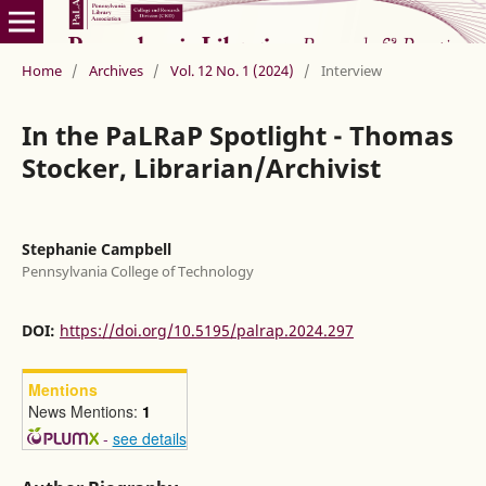
Home
/
Archives
/
Vol. 12 No. 1 (2024)
/
Interview
In the PaLRaP Spotlight - Thomas
Stocker, Librarian/Archivist
Stephanie Campbell
Pennsylvania College of Technology
DOI:
https://doi.org/10.5195/palrap.2024.297
Mentions
News Mentions:
1
-
see details