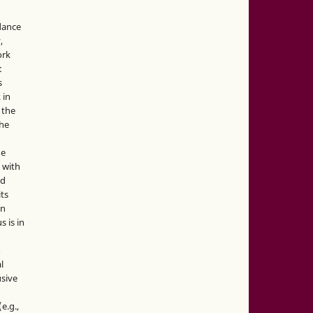
idance
,
ork
:
s
 in
 the
the
he
 with
nd
its
in
s is in
o
l
sive
e.g.,