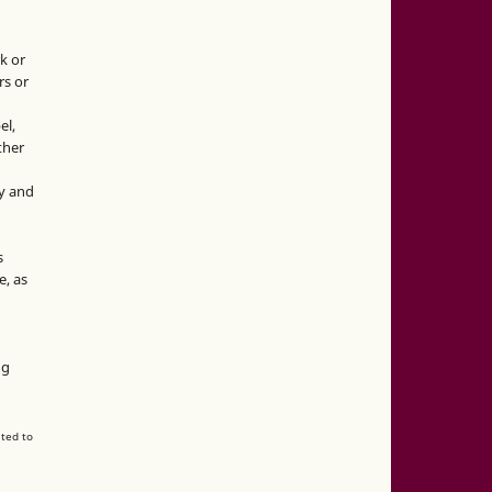
k or
rs or
el,
ther
y and
s
e, as
g
ng
ated to