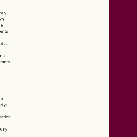
ptly
own
he
sents
pt as
r Use.
rrants
s
 in
rty;
g
ration
usly