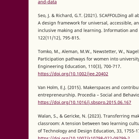
and-data
Seo, J. & Richard, G.T. (2021). SCAFFOLDing all a
A design framework for universal, accessible, an
inclusive making and learning. Information and 
122(11/12), 795-815.
Tomko, M., Aleman, M.W., Newstetter, W., Nagel, R
Participation pathways for women into universit
Engineering Education, 110(3), 700-717.
https://doi.org/10.1002/jee.20402
Van Holm, E.J. (2015). Makerspaces and contribu
entrepreneurship. Procedia – Social and Behavior
https://doi.org/10.1016/j.sbspro.2015.06.167
Walan, S., & Gericke, N. (2023). Transferring mak
classroom: A tension between two learning cultu
of Technology and Design Education, 33, 1755-1
https://doi.org/10.1007/s10798-022-09799-2