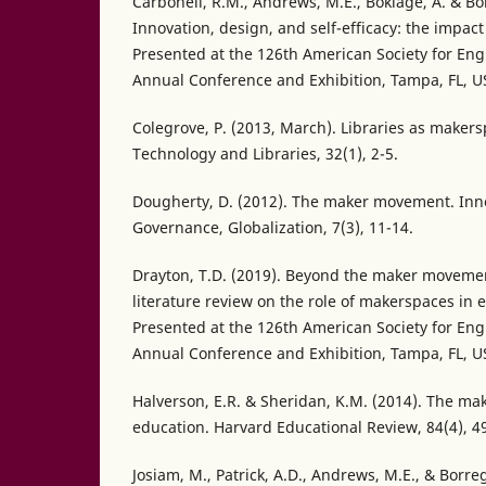
Carbonell, R.M., Andrews, M.E., Boklage, A. & Bo
Innovation, design, and self-efficacy: the impac
Presented at the 126th American Society for En
Annual Conference and Exhibition, Tampa, FL, U
Colegrove, P. (2013, March). Libraries as maker
Technology and Libraries, 32(1), 2-5.
Dougherty, D. (2012). The maker movement. Inn
Governance, Globalization, 7(3), 11-14.
Drayton, T.D. (2019). Beyond the maker movement
literature review on the role of makerspaces in
Presented at the 126th American Society for En
Annual Conference and Exhibition, Tampa, FL, U
Halverson, E.R. & Sheridan, K.M. (2014). The m
education. Harvard Educational Review, 84(4), 4
Josiam, M., Patrick, A.D., Andrews, M.E., & Borr