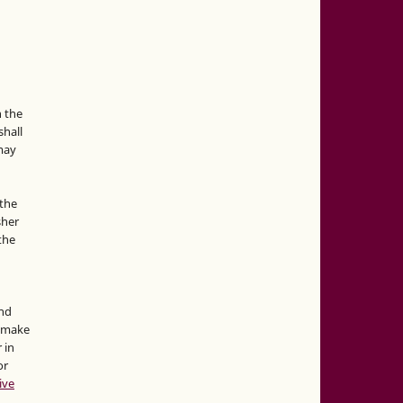
n the
hall
 may
the
sher
 the
and
d make
 in
or
ive