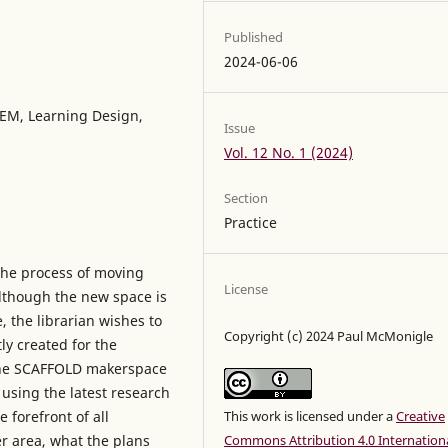
Published
2024-06-06
TEM, Learning Design,
Issue
Vol. 12 No. 1 (2024)
Section
Practice
 the process of moving
License
Although the new space is
, the librarian wishes to
Copyright (c) 2024 Paul McMonigle
ly created for the
 the SCAFFOLD makerspace
 using the latest research
 forefront of all
This work is licensed under a
Creative
er area, what the plans
Commons Attribution 4.0 Internation