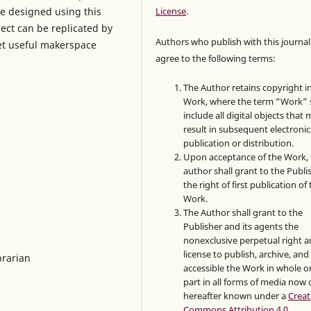
be designed using this
License
.
ect can be replicated by
Authors who publish with this journal
yet useful makerspace
agree to the following terms:
The Author retains copyright i
Work, where the term “Work” s
include all digital objects that
result in subsequent electronic
publication or distribution.
Upon acceptance of the Work, 
author shall grant to the Publi
the right of first publication of
Work.
The Author shall grant to the
Publisher and its agents the
nonexclusive perpetual right 
license to publish, archive, an
brarian
accessible the Work in whole or
part in all forms of media now 
hereafter known under a
Creat
Commons Attribution 4.0