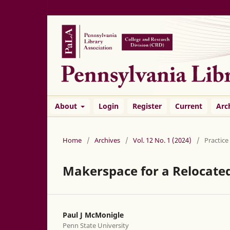
About
Login
Register
Current
Arc
Home
/
Archives
/
Vol. 12 No. 1 (2024)
/
Practice
Makerspace for a Relocate
Paul J McMonigle
Penn State University