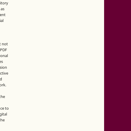
sitory
 as
ment
ial
t not
d PDF
ional
es
sion
ctive
nd
ork.
the
nce to
gital
the