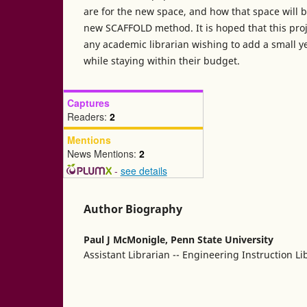
are for the new space, and how that space will 
new SCAFFOLD method. It is hoped that this proj
any academic librarian wishing to add a small 
while staying within their budget.
Captures
Readers:
2
Mentions
News Mentions:
2
-
see details
Author Biography
Paul J McMonigle,
Penn State University
Assistant Librarian -- Engineering Instruction Li