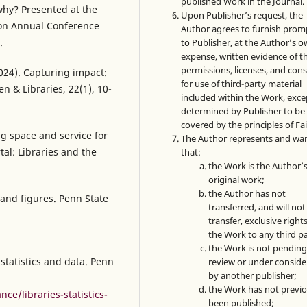
published Work in the Journal.
 why? Presented at the
Upon Publisher’s request, the
ion Annual Conference
Author agrees to furnish prom
.
to Publisher, at the Author’s 
expense, written evidence of t
permissions, licenses, and con
024). Capturing impact:
for use of third-party material
n & Libraries, 22(1), 10-
included within the Work, exce
determined by Publisher to be
covered by the principles of Fai
ing space and service for
The Author represents and wa
tal: Libraries and the
that:
the Work is the Author’
original work;
the Author has not
 and figures. Penn State
transferred, and will not
transfer, exclusive rights
the Work to any third pa
the Work is not pendin
 statistics and data. Penn
review or under conside
by another publisher;
the Work has not previo
ce/libraries-statistics-
been published;