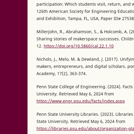
participation: Which students visit, return, and
126th American Society for Engineering Educat
and Exhibition, Tampa, FL, USA, Paper ID# 27538
Millerjohn, R., Abrahamson, S., & Holcomb, A. (2
Sharing stories of makerspace successes. Childre
12.
https://doi.org/10.5860/cal.22.1.10
Nichols, J., Melo, M. & Dewland, J. (2017). Unify
makers, entrepreneurs, and digital scholars. por
Academy, 17(2), 363-374.
Penn State College of Engineering. (2024). Facts
University. Retrieved May 6, 2024 from
https://www.engr.psu.edu/facts/index.aspx
Penn State University Libraries. (2023). Libraries
State University. Retrieved May 6, 2024 from
https://libraries.psu.edu/about/organization-glan