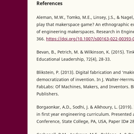
References
Aleman, M.W., Tomko, M.E., Linsey, J.S., & Nagel
play that makerspace game? An ethnographic exp
of engineering makerspaces. Research in Engine
366.
https://doi.org/10.1007/s00163-022-00393-
Bevan, B., Petrich, M. & Wilkinson, K. (2015). Tin
Educational Leadership, 72(4), 28-33.
Blikstein, P. (2013). Digital fabrication and ‘mak
democratization of invention. In J. Walter-Herrm
FabLabs: Of Machines, Makers, and Inventors. Bi
Publishers.
Borgaonkar, A.D., Sodhi, J. & Alkhoury, L. (2019
in first year engineering curriculum. Presented 
Conference, State College, PA, USA, Paper ID# 2