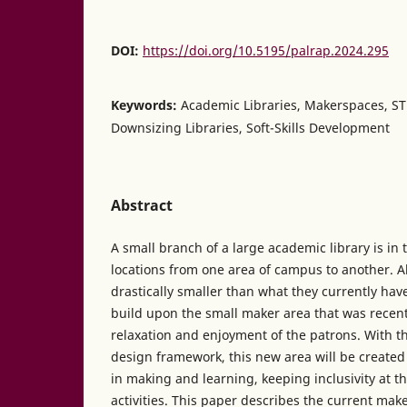
DOI:
https://doi.org/10.5195/palrap.2024.295
Keywords:
Academic Libraries, Makerspaces, S
Downsizing Libraries, Soft-Skills Development
Abstract
A small branch of a large academic library is in
locations from one area of campus to another. 
drastically smaller than what they currently have
build upon the small maker area that was recent
relaxation and enjoyment of the patrons. With
design framework, this new area will be created
in making and learning, keeping inclusivity at the
activities. This paper describes the current mak