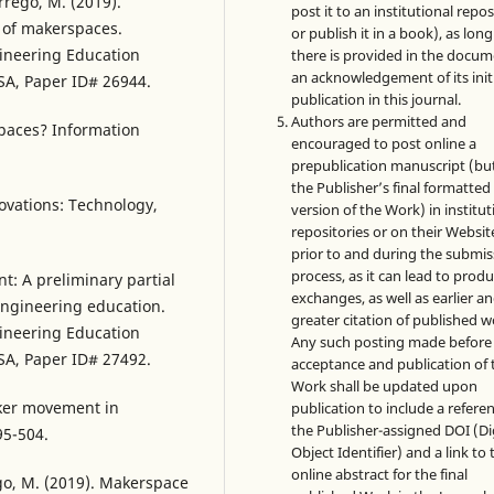
rrego, M. (2019).
post it to an institutional repo
t of makerspaces.
or publish it in a book), as long
gineering Education
there is provided in the docu
an acknowledgement of its init
SA, Paper ID# 26944.
publication in this journal.
Authors are permitted and
spaces? Information
encouraged to post online a
prepublication manuscript (bu
the Publisher’s final formatte
ovations: Technology,
version of the Work) in institut
repositories or on their Websit
prior to and during the submis
process, as it can lead to produ
: A preliminary partial
exchanges, as well as earlier a
 engineering education.
greater citation of published w
gineering Education
Any such posting made before
SA, Paper ID# 27492.
acceptance and publication of 
Work shall be updated upon
aker movement in
publication to include a refere
the Publisher-assigned DOI (Di
95-504.
Object Identifier) and a link to 
online abstract for the final
ego, M. (2019). Makerspace