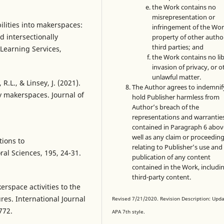
the Work contains no
misrepresentation or
bilities into makerspaces:
infringement of the Wor
d intersectionally
property of other autho
third parties; and
Learning Services,
the Work contains no lib
invasion of privacy, or o
unlawful matter.
.L., & Linsey, J. (2021).
The Author agrees to indemnif
y makerspaces. Journal of
hold Publisher harmless from
Author’s breach of the
representations and warrantie
contained in Paragraph 6 abov
well as any claim or proceedin
tions to
relating to Publisher’s use and
al Sciences, 195, 24-31.
publication of any content
contained in the Work, includi
third-party content.
erspace activities to the
res. International Journal
Revised 7/21/2020. Revision Description: Upd
772.
APA 7th style.