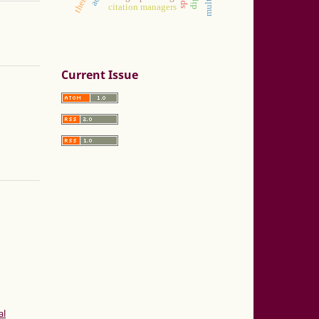
citation managers
Current Issue
al