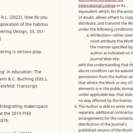
International License
or its
equivalent, which, for the avo
, R.L. (2022). How do you
of doubt, allows others to copy
distribute, and transmit the W
loration of the habitus
under the following conditions
ering Design, 33, 351-
Attribution—other user
0
must attribute the Work
the manner specified by
kering is serious play.
author as indicated on 
journal Web site;
with the understanding that t
above condition can be waived
ing’ in education: The
permission from the Author a
ann & C. Buching (Eds.),
that where the Work or any of 
elefeld: Transcript
elements is in the public doma
under applicable law, that statu
no way affected by the license.
). Integrating makerspace
The Author is able to enter int
separate, additional contractua
at the 2019 FYEE
arrangements for the nonexclu
8079.
distribution of the journal's
published version of the Work (