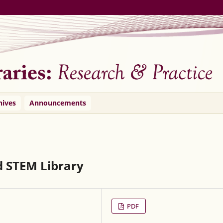
hives
Announcements
d STEM Library
PDF