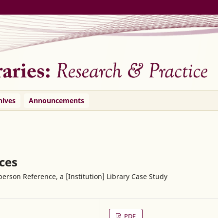
hives
Announcements
ices
erson Reference, a [Institution] Library Case Study
PDF