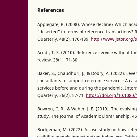
References
Applegate, R. (2008). Whose decline? Which acad
“deserted” in terms of reference transactions? 
Quarterly, 48(2), 176-189.
http://www.jstor.org/
Arndt, T. S. (2010). Reference service without th
review, 38(1), 71-80.
Baker, S., Chaudhuri, J., & Dobry, A. (2022). Lev
consultants to support reference services: A ca
services before and during the pandemic. Inter
Quarterly, 26(2), 57-71.
https://doi.org/10.1080
Bowron, C. R., & Weber, J. E. (2019). The evolvin
study. The Journal of Academic Librarianship, 45
Bridgeman, M. (2022). A case study on how refe
visibility models impact patron behaviors. Evid