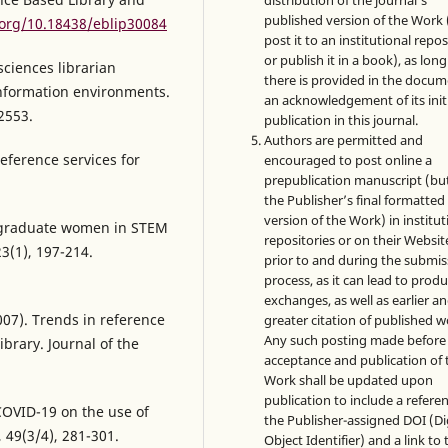
distribution of the journal's
published version of the Work (
.org/10.18438/eblip30084
post it to an institutional repo
or publish it in a book), as long
sciences librarian
there is provided in the docu
information environments.
an acknowledgement of its init
2553.
publication in this journal.
Authors are permitted and
eference services for
encouraged to post online a
prepublication manuscript (bu
the Publisher’s final formatte
version of the Work) in institut
rgraduate women in STEM
repositories or on their Websit
23(1), 197-214.
prior to and during the submis
process, as it can lead to produ
exchanges, as well as earlier a
007). Trends in reference
greater citation of published w
Any such posting made before
ibrary. Journal of the
acceptance and publication of 
Work shall be updated upon
publication to include a refere
 COVID-19 on the use of
the Publisher-assigned DOI (Di
 49(3/4), 281-301.
Object Identifier) and a link to 