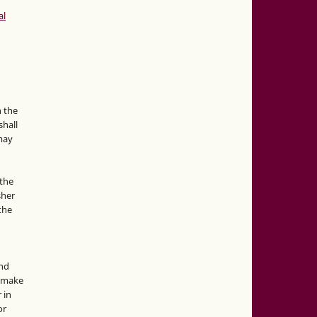
al
n the
hall
 may
the
sher
 the
and
d make
 in
or