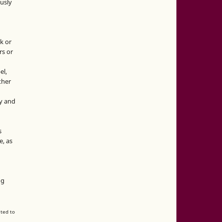
usly
k or
rs or
el,
ther
y and
s
e, as
g
ng
ated to