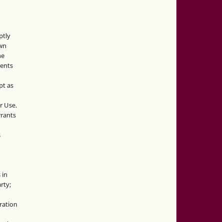
ptly
own
he
sents
pt as
r Use.
rrants
s
 in
rty;
g
ration