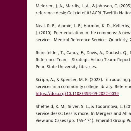
Meldrem, J. A., Mardis, L. A., & Johnson, C. (200
reference desk: Get rid of it! ACRL Twelfth Nati
Neal, R. E., Ajamie, L. F., Harmon, K. D., Kellerby
J. (2010). Peer education in the commons: A new
services. Medical Reference Services Quarterly, 
Reinsfelder, T., Cahoy, E., Davis, A., Dudash, Q.,
Reference Team – Strategic Action Team: Repor
Penn State University Libraries.
Scripa, A., & Spencer, M. E. (2023). Introducing
services in a community college library. Referen
https://doi.org/10.1108/RSR-09-2022-0039
Sheffield, K. M., Silver, S. L., & Todorinova, L. (
service desks: Less is more. In Mergers and Alli
View and Cases (pp. 155-174). Emerald Group Pu