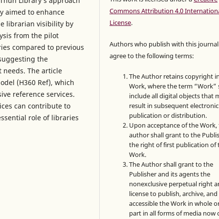
s Thun Library’s approach
Commons Attribution 4.0 Internation
ary aimed to enhance
License
.
 librarian visibility by
ysis from the pilot
Authors who publish with this journal
ries compared to previous
agree to the following terms:
suggesting the
 needs. The article
The Author retains copyright i
Model (H360 Ref), which
Work, where the term “Work” s
ive reference services.
include all digital objects that
ices can contribute to
result in subsequent electronic
publication or distribution.
sential role of libraries
Upon acceptance of the Work, 
author shall grant to the Publi
the right of first publication of
Work.
The Author shall grant to the
Publisher and its agents the
nonexclusive perpetual right 
license to publish, archive, an
accessible the Work in whole or
part in all forms of media now 