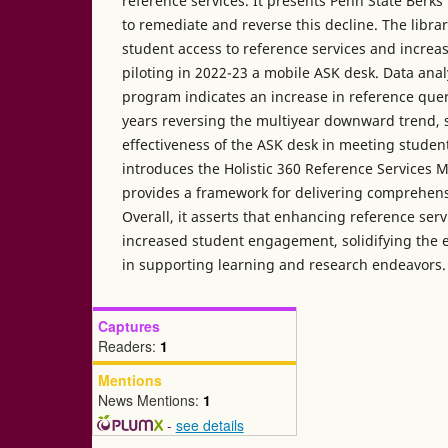
reference services. It presents Penn State Berk
to remediate and reverse this decline. The libr
student access to reference services and increase
piloting in 2022-23 a mobile ASK desk. Data anal
program indicates an increase in reference que
years reversing the multiyear downward trend, 
effectiveness of the ASK desk in meeting student
introduces the Holistic 360 Reference Services 
provides a framework for delivering comprehens
Overall, it asserts that enhancing reference serv
increased student engagement, solidifying the es
in supporting learning and research endeavors.
Captures
Readers:
1
Mentions
News Mentions:
1
-
see details