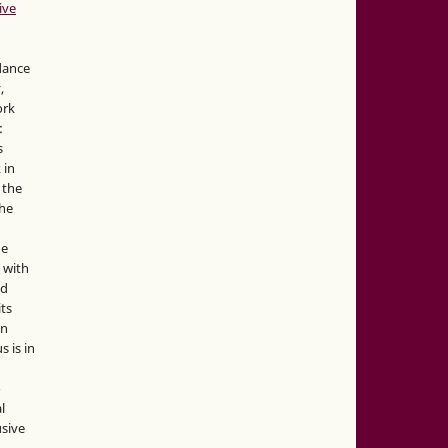
ive
idance
,
ork
:
s
 in
 the
the
he
 with
nd
its
in
s is in
o
l
sive