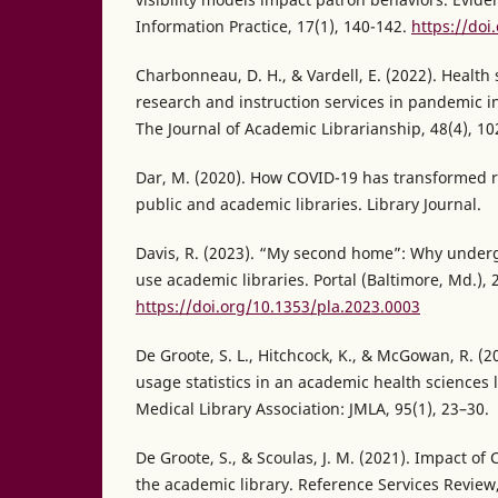
Information Practice, 17(1), 140-142.
https://doi
Charbonneau, D. H., & Vardell, E. (2022). Health 
research and instruction services in pandemic 
The Journal of Academic Librarianship, 48(4), 10
Dar, M. (2020). How COVID-19 has transformed r
public and academic libraries. Library Journal.
Davis, R. (2023). “My second home”: Why unde
use academic libraries. Portal (Baltimore, Md.), 
https://doi.org/10.1353/pla.2023.0003
De Groote, S. L., Hitchcock, K., & McGowan, R. (2
usage statistics in an academic health sciences l
Medical Library Association: JMLA, 95(1), 23–30.
De Groote, S., & Scoulas, J. M. (2021). Impact of
the academic library. Reference Services Review,