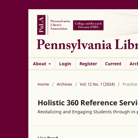
About
Login
Register
Current
Arc
Home
/
Archives
/
Vol. 12 No. 1 (2024)
/
Practice
Holistic 360 Reference Serv
Revitalizing and Engaging Students through in-p