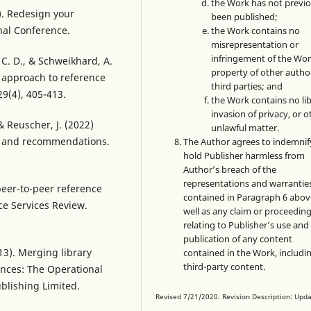
the Work has not previo
5). Redesign your
been published;
onal Conference.
the Work contains no
misrepresentation or
infringement of the Wor
, C. D., & Schweikhard, A.
property of other autho
 approach to reference
third parties; and
29(4), 405-413.
the Work contains no lib
invasion of privacy, or o
 & Reuscher, J. (2022)
unlawful matter.
t and recommendations.
The Author agrees to indemnif
hold Publisher harmless from
Author’s breach of the
representations and warrantie
 peer-to-peer reference
contained in Paragraph 6 abov
ce Services Review.
well as any claim or proceedin
relating to Publisher’s use and
publication of any content
2013). Merging library
contained in the Work, includi
third-party content.
ances: The Operational
blishing Limited.
Revised 7/21/2020. Revision Description: Upd