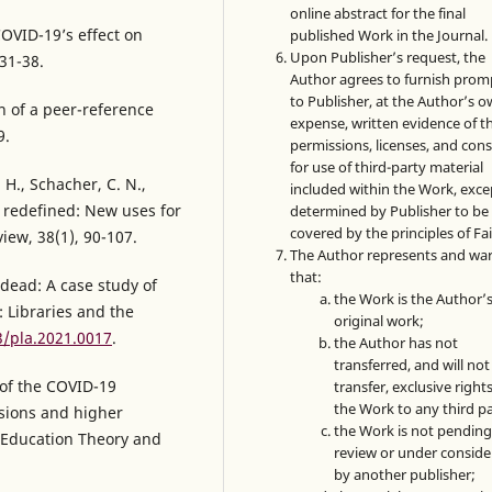
online abstract for the final
COVID-19’s effect on
published Work in the Journal.
Upon Publisher’s request, the
 31-38.
Author agrees to furnish prom
to Publisher, at the Author’s 
on of a peer-reference
expense, written evidence of t
9.
permissions, licenses, and con
for use of third-party material
. H., Schacher, C. N.,
included within the Work, exce
ce redefined: New uses for
determined by Publisher to be
covered by the principles of Fai
iew, 38(1), 90-107.
The Author represents and wa
that:
 dead: A case study of
the Work is the Author’
: Libraries and the
original work;
3/pla.2021.0017
.
the Author has not
transferred, and will not
 of the COVID-19
transfer, exclusive rights
the Work to any third pa
sions and higher
the Work is not pendin
r Education Theory and
review or under conside
by another publisher;