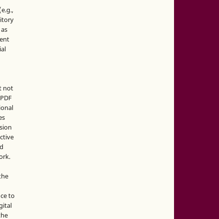
e.g.,
sitory
 as
ment
ial
t not
d PDF
ional
es
sion
ctive
nd
ork.
the
nce to
gital
the