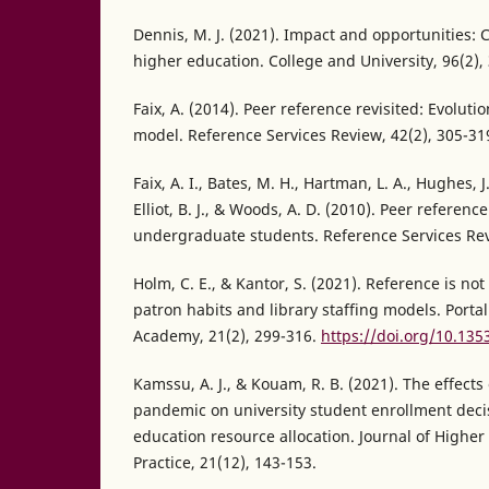
Dennis, M. J. (2021). Impact and opportunities: 
higher education. College and University, 96(2),
Faix, A. (2014). Peer reference revisited: Evoluti
model. Reference Services Review, 42(2), 305-31
Faix, A. I., Bates, M. H., Hartman, L. A., Hughes, J
Elliot, B. J., & Woods, A. D. (2010). Peer referen
undergraduate students. Reference Services Rev
Holm, C. E., & Kantor, S. (2021). Reference is not
patron habits and library staffing models. Portal
Academy, 21(2), 299-316.
https://doi.org/10.135
Kamssu, A. J., & Kouam, R. B. (2021). The effects
pandemic on university student enrollment deci
education resource allocation. Journal of Highe
Practice, 21(12), 143-153.