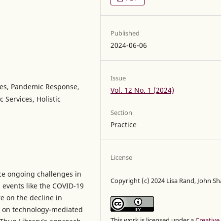
Published
2024-06-06
Issue
ces, Pandemic Response,
Vol. 12 No. 1 (2024)
 Services, Holistic
Section
Practice
License
ce ongoing challenges in
Copyright (c) 2024 Lisa Rand, John S
 events like the COVID-19
e on the decline in
e on technology-mediated
This work is licensed under a
Creative