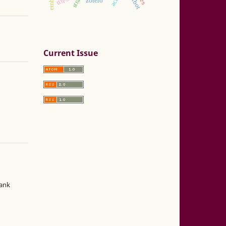
zotero
Current Issue
hank