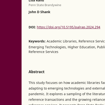
Lisa Rand
Penn State Brandywine
John D Shank
DOI:
https://doi.org/10.5195/palrap.2024.294
Keywords:
Academic Libraries, Reference Servi
Emerging Technologies, Higher Education, Public
Reference Services
Abstract
This study focuses on how academic libraries fa
adapting to emerging technologies and external
pandemic. It explores a sampling of the literatur
reference transactions and the growing relianc