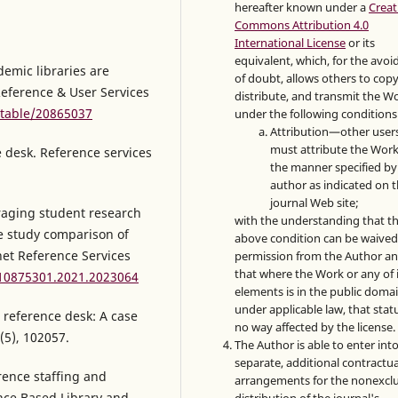
hereafter known under a
Creat
Commons Attribution 4.0
International License
or its
equivalent, which, for the avo
emic libraries are
of doubt, allows others to copy
Reference & User Services
distribute, and transmit the W
stable/20865037
under the following conditions
Attribution—other user
must attribute the Work
e desk. Reference services
the manner specified by
author as indicated on 
journal Web site;
eraging student research
with the understanding that t
se study comparison of
above condition can be waived
net Reference Services
permission from the Author a
that where the Work or any of 
/10875301.2021.2023064
elements is in the public doma
under applicable law, that statu
g reference desk: A case
no way affected by the license.
(5), 102057.
The Author is able to enter int
separate, additional contractua
rence staffing and
arrangements for the nonexclu
ence Based Library and