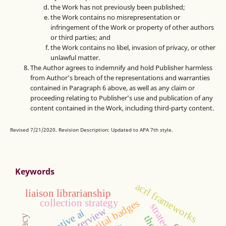
the Work has not previously been published;
the Work contains no misrepresentation or
infringement of the Work or property of other authors
or third parties; and
the Work contains no libel, invasion of privacy, or other
unlawful matter.
The Author agrees to indemnify and hold Publisher harmless
from Author’s breach of the representations and warranties
contained in Paragraph 6 above, as well as any claim or
proceeding relating to Publisher’s use and publication of any
content contained in the Work, including third-party content.
Revised 7/21/2020. Revision Description: Updated to APA 7th style.
Keywords
acrl frameworks
liaison librarianship
digital badges
collection strategy
interview
generative ai