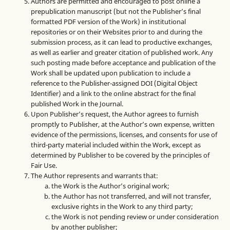
Authors are permitted and encouraged to post online a
prepublication manuscript (but not the Publisher’s final
formatted PDF version of the Work) in institutional
repositories or on their Websites prior to and during the
submission process, as it can lead to productive exchanges,
as well as earlier and greater citation of published work. Any
such posting made before acceptance and publication of the
Work shall be updated upon publication to include a
reference to the Publisher-assigned DOI (Digital Object
Identifier) and a link to the online abstract for the final
published Work in the Journal.
Upon Publisher’s request, the Author agrees to furnish
promptly to Publisher, at the Author’s own expense, written
evidence of the permissions, licenses, and consents for use of
third-party material included within the Work, except as
determined by Publisher to be covered by the principles of
Fair Use.
The Author represents and warrants that:
the Work is the Author’s original work;
the Author has not transferred, and will not transfer,
exclusive rights in the Work to any third party;
the Work is not pending review or under consideration
by another publisher;