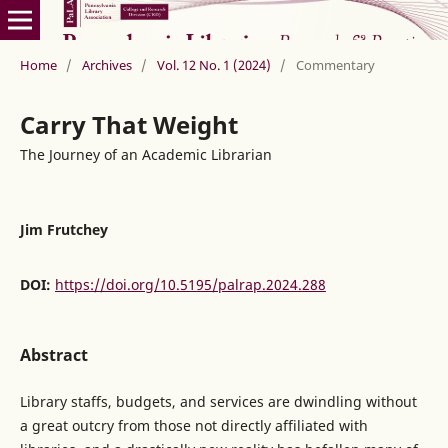
Home
/
Archives
/
Vol. 12 No. 1 (2024)
/
Commentary
Carry That Weight
The Journey of an Academic Librarian
Jim Frutchey
DOI:
https://doi.org/10.5195/palrap.2024.288
Abstract
Library staffs, budgets, and services are dwindling without
a great outcry from those not directly affiliated with