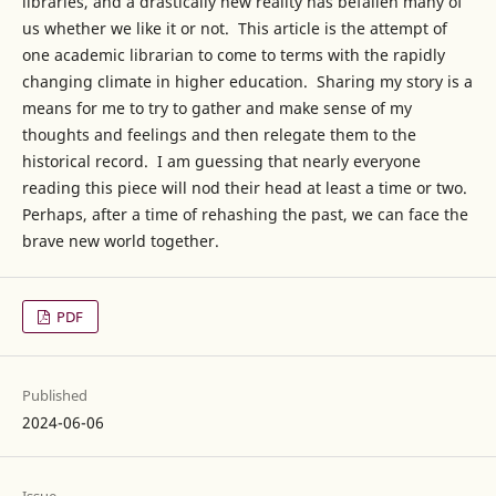
libraries, and a drastically new reality has befallen many of
us whether we like it or not. This article is the attempt of
one academic librarian to come to terms with the rapidly
changing climate in higher education. Sharing my story is a
means for me to try to gather and make sense of my
thoughts and feelings and then relegate them to the
historical record. I am guessing that nearly everyone
reading this piece will nod their head at least a time or two.
Perhaps, after a time of rehashing the past, we can face the
brave new world together.
PDF
Published
2024-06-06