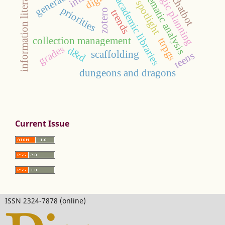
strategic planning
information literacy
thematic analysis
chatbot
academic libraries
spotlight
priorities
zotero
trends
collection management
ttrpgs
grades
d&d
scaffolding
teens
dungeons and dragons
Current Issue
ISSN 2324-7878 (online)