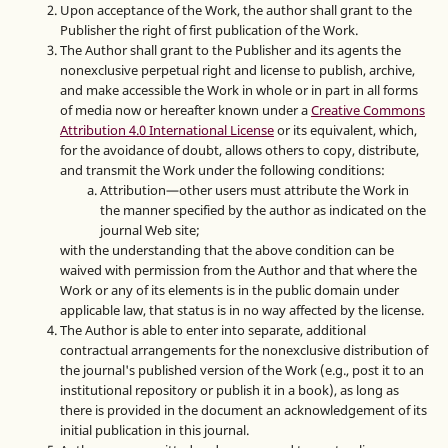
Upon acceptance of the Work, the author shall grant to the
Publisher the right of first publication of the Work.
The Author shall grant to the Publisher and its agents the
nonexclusive perpetual right and license to publish, archive,
and make accessible the Work in whole or in part in all forms
of media now or hereafter known under a
Creative Commons
Attribution 4.0 International License
or its equivalent, which,
for the avoidance of doubt, allows others to copy, distribute,
and transmit the Work under the following conditions:
Attribution—other users must attribute the Work in
the manner specified by the author as indicated on the
journal Web site;
with the understanding that the above condition can be
waived with permission from the Author and that where the
Work or any of its elements is in the public domain under
applicable law, that status is in no way affected by the license.
The Author is able to enter into separate, additional
contractual arrangements for the nonexclusive distribution of
the journal's published version of the Work (e.g., post it to an
institutional repository or publish it in a book), as long as
there is provided in the document an acknowledgement of its
initial publication in this journal.