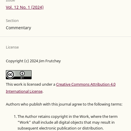
Issue
Vol. 12 No. 1 (2024)
Section
Commentary
License
Copyright (c) 2024 Jim Frutchey
This work is licensed under a
Creative Commons Attribution 4.0
International License
.
Authors who publish with this journal agree to the following terms:
The Author retains copyright in the Work, where the term
“Work” shall include all digital objects that may result in
subsequent electronic publication or distribution.