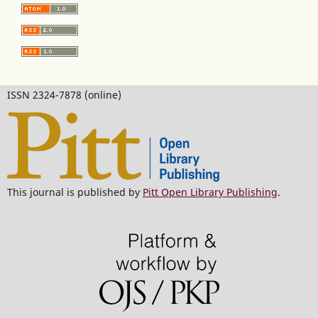
ISSN 2324-7878 (online)
This journal is published by
Pitt Open Library Publishing
.