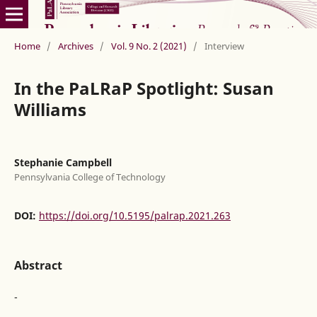
Home
/
Archives
/
Vol. 9 No. 2 (2021)
/
Interview
In the PaLRaP Spotlight: Susan
Williams
Stephanie Campbell
Pennsylvania College of Technology
DOI:
https://doi.org/10.5195/palrap.2021.263
Abstract
-