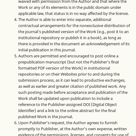
waived with permission from the Author and that where the
Work or any of its elements is in the public domain under
applicable law, that status is in no way affected by the license.
The Author is able to enter into separate, additional
contractual arrangements for the nonexclusive distribution of
the journal's published version of the Work (e.g., post it to an
institutional repository or publish it in a book), as long as
there is provided in the document an acknowledgement of its
initial publication in this journal.
Authors are permitted and encouraged to post online a
prepublication manuscript (but not the Publisher’s final
formatted PDF version of the Work) in institutional
repositories or on their Websites prior to and during the
submission process, as it can lead to productive exchanges,
as well as earlier and greater citation of published work. Any
such posting made before acceptance and publication of the
Work shall be updated upon publication to include a
reference to the Publisher-assigned DOI (Digital Object
Identifier) and a link to the online abstract for the final
published Work in the Journal.
Upon Publisher’s request, the Author agrees to furnish
promptly to Publisher, at the Author’s own expense, written
evidence of the permissions, licenses, and consents for use of