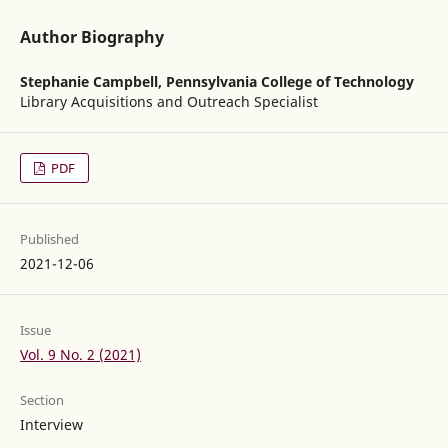
Author Biography
Stephanie Campbell,
Pennsylvania College of Technology
Library Acquisitions and Outreach Specialist
PDF
Published
2021-12-06
Issue
Vol. 9 No. 2 (2021)
Section
Interview