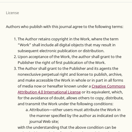
License
Authors who publish with this journal agree to the following terms:
The Author retains copyright in the Work, where the term
“Work” shall include all digital objects that may result in
subsequent electronic publication or distribution.
Upon acceptance of the Work, the author shall grant to the
Publisher the right of first publication of the Work.
The Author shall grant to the Publisher and its agents the
nonexclusive perpetual right and license to publish, archive,
and make accessible the Work in whole or in part in all forms
of media now or hereafter known under a
Creative Commons
Attribution 4.0 International License
or its equivalent, which,
for the avoidance of doubt, allows others to copy, distribute,
and transmit the Work under the following conditions:
Attribution—other users must attribute the Work in
the manner specified by the author as indicated on the
journal Web site;
with the understanding that the above condition can be