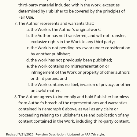
third-party material included within the Work, except as
determined by Publisher to be covered by the principles of
Fair Use.
The Author represents and warrants that:
the Work is the Author’s original work;
the Author has not transferred, and will not transfer,
exclusive rights in the Work to any third party;
the Work is not pending review or under consideration
by another publisher;
the Work has not previously been published;
the Work contains no misrepresentation or
infringement of the Work or property of other authors
or third parties; and
the Work contains no libel, invasion of privacy, or other
unlawful matter.
The Author agrees to indemnify and hold Publisher harmless
from Author’s breach of the representations and warranties
contained in Paragraph 6 above, as well as any claim or
proceeding relating to Publisher’s use and publication of any
content contained in the Work, including third-party content.
Revised 7/21/2020. Revision Description: Updated to APA 7th style.