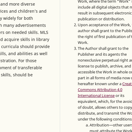
Work, where the term “Work” s
 and more diverse
include all digital objects that
ices and children’s and
result in subsequent electronic
y widely for both
publication or distribution.
Upon acceptance of the Work, 
ith many advertisements
author shall grant to the Publi
ers on needed skills. MLS
the right of first publication of
 acquire skills in library
Work.
 curricula should provide
The Author shall grant to the
lls, and abilities as well
Publisher and its agents the
nonexclusive perpetual right 
stration. For those
license to publish, archive, an
opment of transferable
accessible the Work in whole or
skills, should be
part in all forms of media now 
hereafter known under a
Creat
Commons Attribution 4.0
International License
or its
equivalent, which, for the avo
of doubt, allows others to copy
distribute, and transmit the W
under the following conditions
Attribution—other user
must attribute the Work