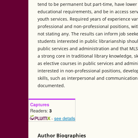
tend to be permanent but part-time, have lower
educational requirements, and be in access serv
youth services. Required years of experience var
professional and non-professional positions, w
not stating any. The results can inform job seek
students interested in public librarianship should
public services and administration and that MLS
a strong core in traditional library knowledge, ski
as elective courses in public services and admini
interested in non-professional positions, devel
skills, such as interpersonal and communication 
documented.
Captures
Readers:
3
-
see details
Author Biographies