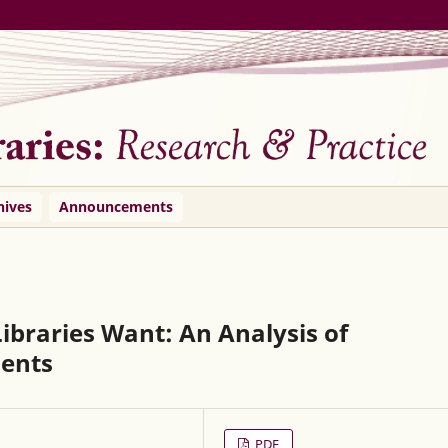
hives
Announcements
ibraries Want: An Analysis of
ents
PDF