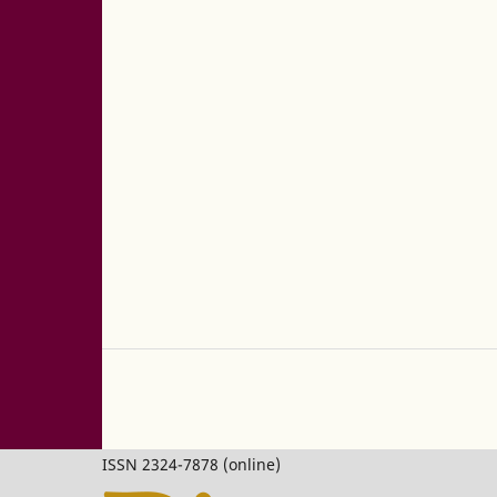
ISSN 2324-7878 (online)