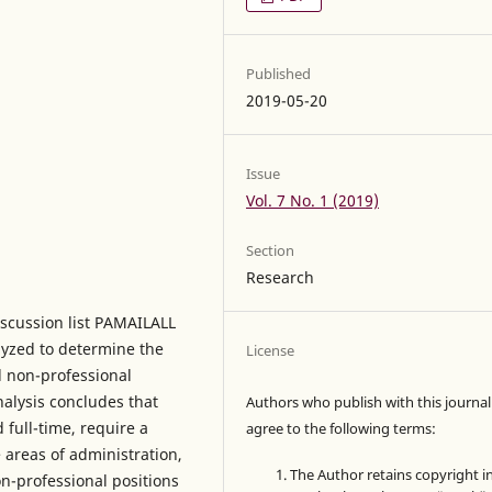
Published
2019-05-20
Issue
Vol. 7 No. 1 (2019)
Section
Research
iscussion list PAMAILALL
yzed to determine the
License
d non-professional
nalysis concludes that
Authors who publish with this journal
full-time, require a
agree to the following terms:
 areas of administration,
The Author retains copyright i
n-professional positions