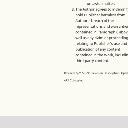
unlawful matter.
The Author agrees to indemnif
hold Publisher harmless from
Author’s breach of the
representations and warrantie
contained in Paragraph 6 abov
well as any claim or proceedin
relating to Publisher’s use and
publication of any content
contained in the Work, includi
third-party content.
Revised 7/21/2020. Revision Description: Upd
APA 7th style.