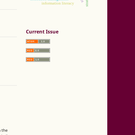
information literacy
Current Issue
n the