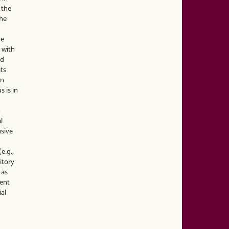
 the
the
he
 with
nd
its
in
s is in
o
l
sive
e.g.,
sitory
 as
ment
ial