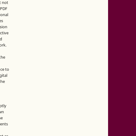
t not
d PDF
ional
es
sion
ctive
nd
ork.
the
nce to
gital
the
ptly
own
he
sents