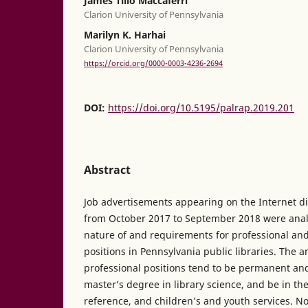
James Tilio Maccaferri
Clarion University of Pennsylvania
Marilyn K. Harhai
Clarion University of Pennsylvania
https://orcid.org/0000-0003-4236-2694
DOI:
https://doi.org/10.5195/palrap.2019.201
Abstract
Job advertisements appearing on the Internet d
from October 2017 to September 2018 were anal
nature of and requirements for professional an
positions in Pennsylvania public libraries. The a
professional positions tend to be permanent and 
master’s degree in library science, and be in the
reference, and children’s and youth services. No