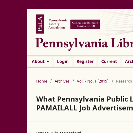
About
Login
Register
Current
Arc
Home
/
Archives
/
Vol. 7 No. 1 (2019)
/
Research
What Pennsylvania Public L
PAMAILALL Job Advertisem