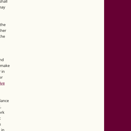
hall
 may
the
sher
 the
and
d make
 in
or
ive
idance
,
ork
:
s
 in