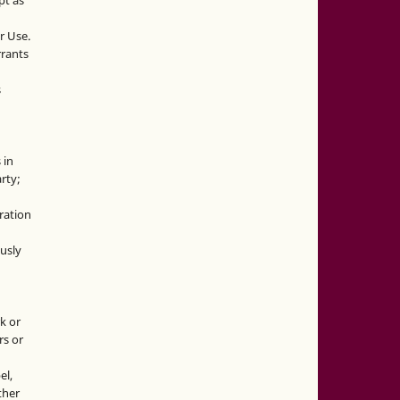
pt as
r Use.
rrants
s
 in
rty;
g
ration
usly
k or
rs or
el,
ther