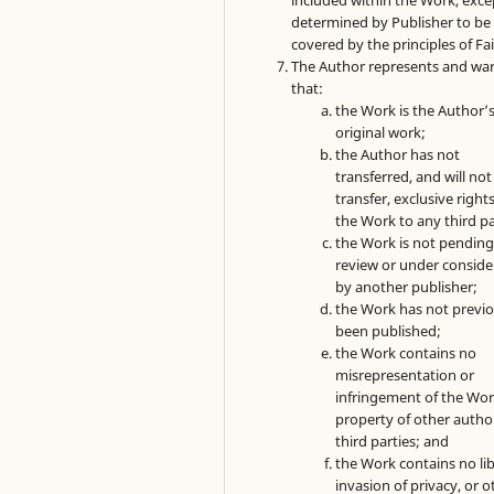
included within the Work, exce
determined by Publisher to be
covered by the principles of Fai
The Author represents and wa
that:
the Work is the Author’
original work;
the Author has not
transferred, and will not
transfer, exclusive rights
the Work to any third pa
the Work is not pendin
review or under conside
by another publisher;
the Work has not previo
been published;
the Work contains no
misrepresentation or
infringement of the Wor
property of other autho
third parties; and
the Work contains no lib
invasion of privacy, or o