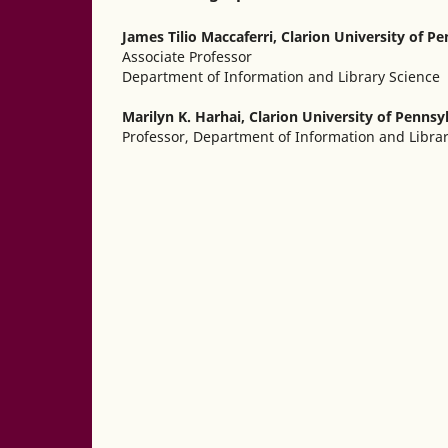
James Tilio Maccaferri,
Clarion University of P
Associate Professor
Department of Information and Library Science
Marilyn K. Harhai,
Clarion University of Pennsy
Professor, Department of Information and Libra