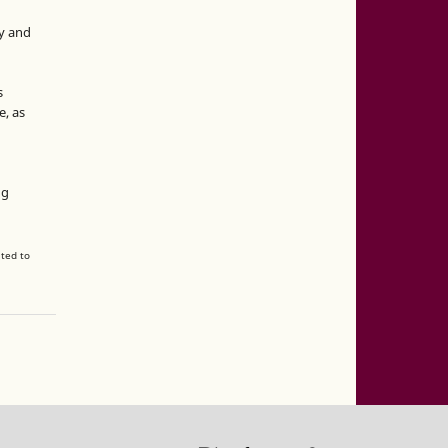
y and
s
e, as
g
ng
ated to