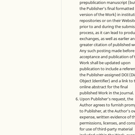
prepublication manuscript (bu
the Publisher’s final formatte
version of the Work) in institut
repositories or on their Websit
prior to and during the submis
process, as it can lead to produ
exchanges, as well as earlier a
greater citation of published w
Any such posting made before
acceptance and publication of 
Work shall be updated upon
publication to include a refere
the Publisher-assigned DOI (Di
Object Identifier) and a link to 
online abstract for the final
published Work in the Journal.
Upon Publisher’s request, the
Author agrees to furnish prom
to Publisher, at the Author’s 
expense, written evidence of t
permissions, licenses, and con
for use of third-party material