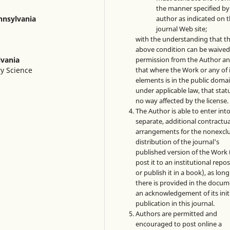
the manner specified by
author as indicated on 
ennsylvania
journal Web site;
with the understanding that t
above condition can be waived
permission from the Author a
lvania
that where the Work or any of 
ry Science
elements is in the public doma
under applicable law, that statu
no way affected by the license.
The Author is able to enter int
separate, additional contractua
arrangements for the nonexclu
distribution of the journal's
published version of the Work (
post it to an institutional repo
or publish it in a book), as long
there is provided in the docu
an acknowledgement of its init
publication in this journal.
Authors are permitted and
encouraged to post online a