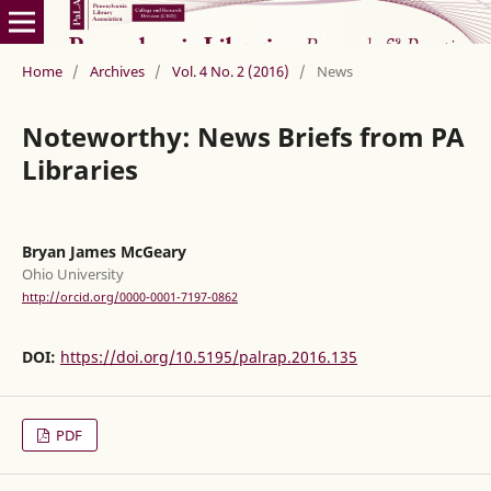
Home
/
Archives
/
Vol. 4 No. 2 (2016)
/
News
Noteworthy: News Briefs from PA
Libraries
Bryan James McGeary
Ohio University
http://orcid.org/0000-0001-7197-0862
DOI:
https://doi.org/10.5195/palrap.2016.135
PDF