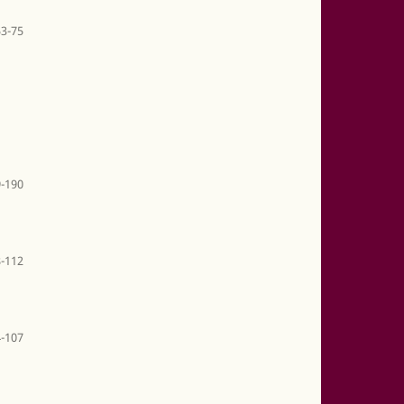
53-75
-190
-112
-107