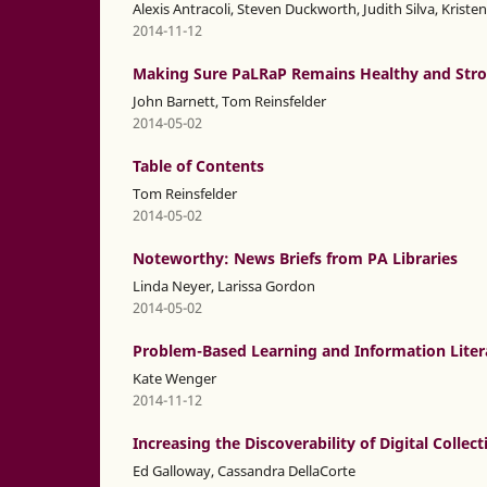
Alexis Antracoli, Steven Duckworth, Judith Silva, Krist
2014-11-12
Making Sure PaLRaP Remains Healthy and Str
John Barnett, Tom Reinsfelder
2014-05-02
Table of Contents
Tom Reinsfelder
2014-05-02
Noteworthy: News Briefs from PA Libraries
Linda Neyer, Larissa Gordon
2014-05-02
Problem-Based Learning and Information Litera
Kate Wenger
2014-11-12
Increasing the Discoverability of Digital Collec
Ed Galloway, Cassandra DellaCorte