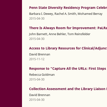
Penn State Diversity Residency Program Celebr
Barbara I. Dewey, Rachel A. Smith, Mohamed Berray
2015-04-30
There Is Always Room for Improvement: PaLRa
John Barnett, Anne Behler, Tom Reinsfelder
2015-04-30
Access to Library Resources for Clinical/Adjun
David Brennan
2015-11-12
Response to “Capture All the URLs: First Steps
Rebecca Goldman
2015-04-30
Collection Assessment and the Library Liaison 
David Brennan
2015-04-30