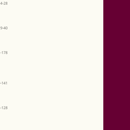
14-28
29-40
-178
-141
-128