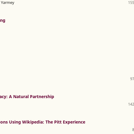
en Yarmey
155
ong
97
cy: A Natural Partnership
142
tions Using Wikipedia: The Pitt Experience