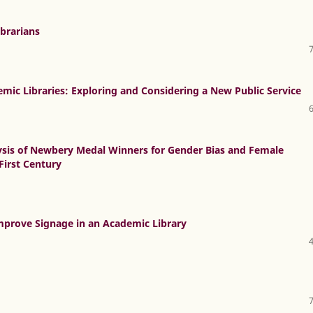
ibrarians
mic Libraries: Exploring and Considering a New Public Service
lysis of Newbery Medal Winners for Gender Bias and Female
First Century
Improve Signage in an Academic Library