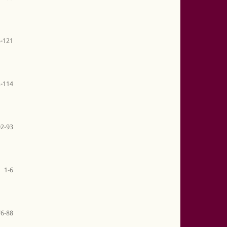
-121
-114
92-93
1-6
76-88