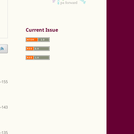
pa forward
Current Issue
ch
-155
-143
-135