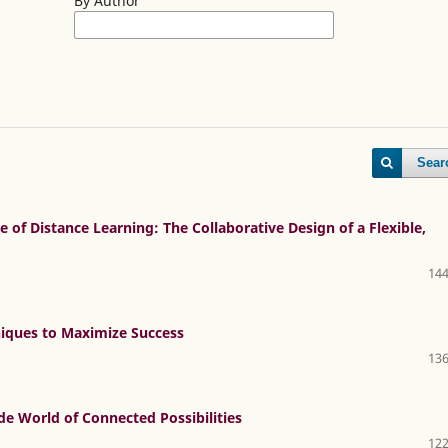
By Author
Sear
 of Distance Learning: The Collaborative Design of a Flexible,
144
niques to Maximize Success
136
e World of Connected Possibilities
122