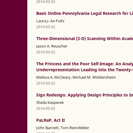
2014-05-02
Basic Online Pennsylvania Legal Research for L
Laura J. Ax-Fultz
2014-05-02
Three-Dimensional (3-D) Scanning Within Acade
Jason A. Reuscher
2014-05-02
The Princess and the Poor Self-Image: An Ana
Underrepresentation Leading into the Twenty-
Melissa A. McCleary, Michael M. Widdersheim
2014-05-02
Sign Redesign: Applying Design Principles to 
Sheila Kasperek
2014-05-02
PaLRaP, Act II
John Barnett, Tom Reinsfelder