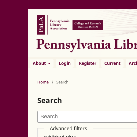
About
Login
Register
Current
Arc
Home
/
Search
Search
Advanced filters