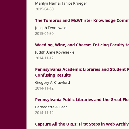
Marilyn Harhai, Janice Krueger
2015-04-30
The Tombros and McWhirter Knowledge Commo
Joseph Fennewald
2015-04-30
Weeding, Wine, and Cheese: Enticing Faculty to
Judith Anne Koveleskie
2014-11-12
Pennsylvania Academic Libraries and Student R
Confusing Results
Gregory A. Crawford
2014-11-12
Pennsylvania Public Libraries and the Great Flo
Bernadette A. Lear
2014-11-12
Capture All the URLs: First Steps in Web Archi