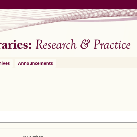
hives
Announcements