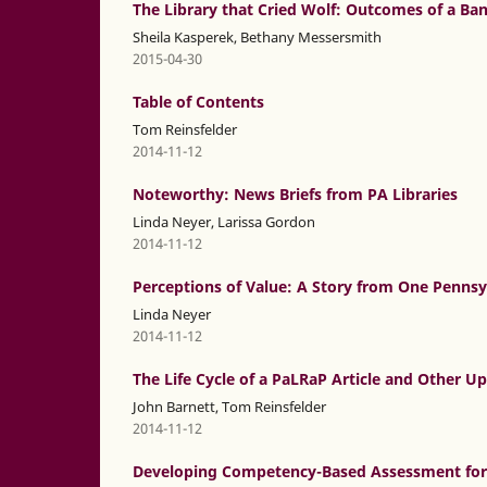
The Library that Cried Wolf: Outcomes of a B
Sheila Kasperek, Bethany Messersmith
2015-04-30
Table of Contents
Tom Reinsfelder
2014-11-12
Noteworthy: News Briefs from PA Libraries
Linda Neyer, Larissa Gordon
2014-11-12
Perceptions of Value: A Story from One Penn
Linda Neyer
2014-11-12
The Life Cycle of a PaLRaP Article and Other U
John Barnett, Tom Reinsfelder
2014-11-12
Developing Competency-Based Assessment for 