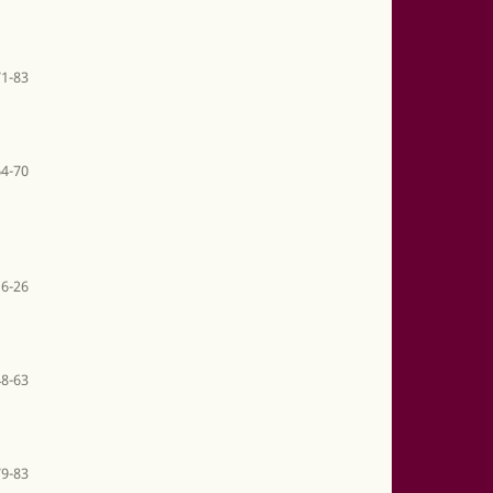
71-83
64-70
6-26
48-63
79-83