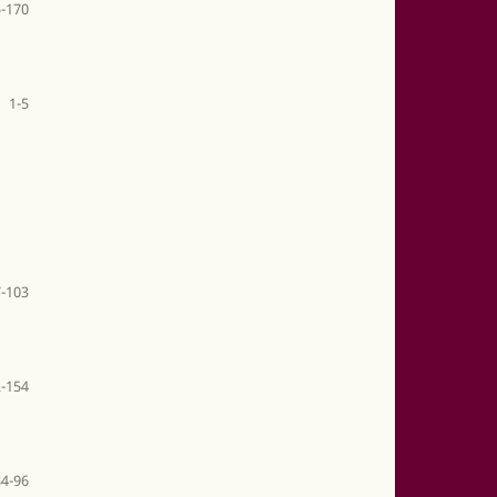
-170
1-5
-103
-154
84-96