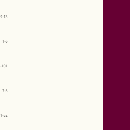
9-13
1-6
-101
7-8
41-52