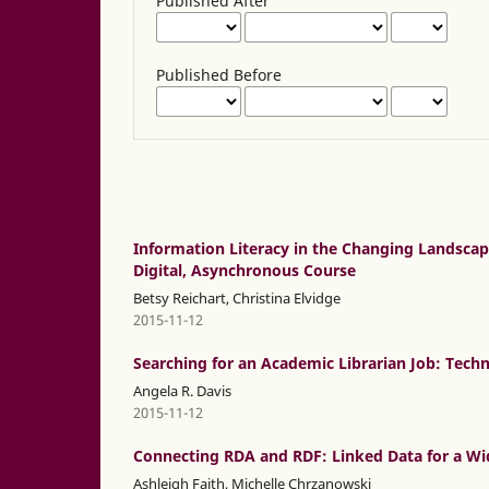
Published After
Published Before
Information Literacy in the Changing Landscape
Digital, Asynchronous Course
Betsy Reichart, Christina Elvidge
2015-11-12
Searching for an Academic Librarian Job: Tech
Angela R. Davis
2015-11-12
Connecting RDA and RDF: Linked Data for a Wid
Ashleigh Faith, Michelle Chrzanowski