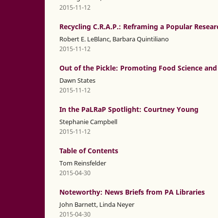
2015-11-12
Recycling C.R.A.P.: Reframing a Popular Resear
Robert E. LeBlanc, Barbara Quintiliano
2015-11-12
Out of the Pickle: Promoting Food Science and 
Dawn States
2015-11-12
In the PaLRaP Spotlight: Courtney Young
Stephanie Campbell
2015-11-12
Table of Contents
Tom Reinsfelder
2015-04-30
Noteworthy: News Briefs from PA Libraries
John Barnett, Linda Neyer
2015-04-30