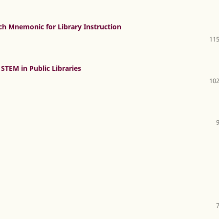
ch Mnemonic for Library Instruction
115
STEM in Public Libraries
102