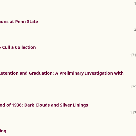
ns at Penn State
 Cull a Collection
171
etention and Graduation: A Preliminary Investigation with
129
od of 1936: Dark Clouds and Silver Linings
113
ving