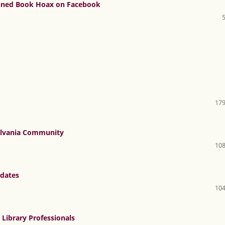
anned Book Hoax on Facebook
179
sylvania Community
108
pdates
104
Library Professionals