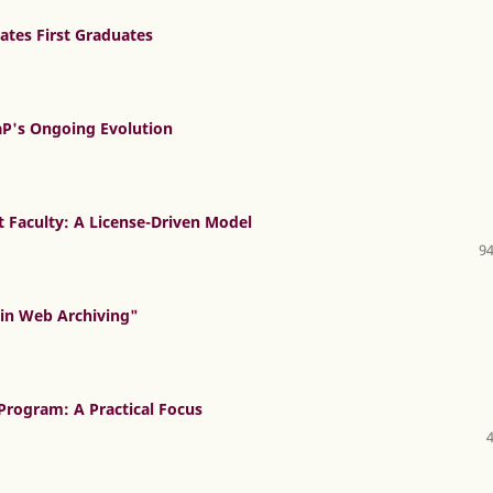
ates First Graduates
P's Ongoing Evolution
ct Faculty: A License-Driven Model
94
 in Web Archiving"
Program: A Practical Focus