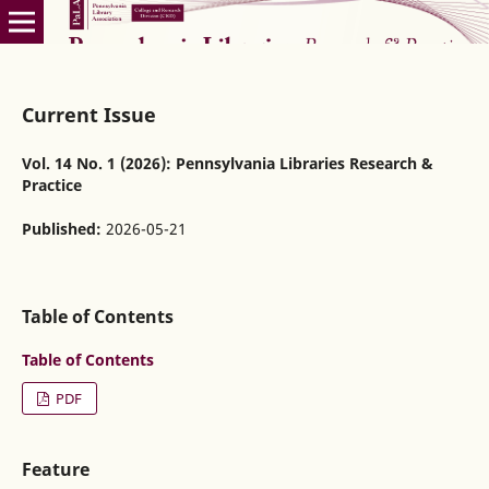
Current Issue
Vol. 14 No. 1 (2026): Pennsylvania Libraries Research &
Practice
Published:
2026-05-21
Table of Contents
Table of Contents
PDF
Feature