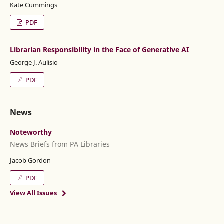
Kate Cummings
PDF
Librarian Responsibility in the Face of Generative AI
George J. Aulisio
PDF
News
Noteworthy
News Briefs from PA Libraries
Jacob Gordon
PDF
View All Issues