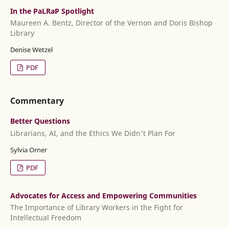
In the PaLRaP Spotlight
Maureen A. Bentz, Director of the Vernon and Doris Bishop
Library
Denise Wetzel
PDF
Commentary
Better Questions
Librarians, AI, and the Ethics We Didn't Plan For
Sylvia Orner
PDF
Advocates for Access and Empowering Communities
The Importance of Library Workers in the Fight for
Intellectual Freedom